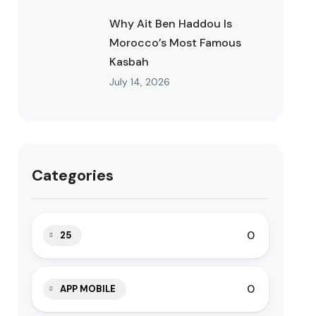
Why Ait Ben Haddou Is
Morocco’s Most Famous
Kasbah
July 14, 2026
Categories
0
25
0
APP MOBILE