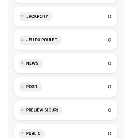
0
JACKPOTY
0
JEU DU POULET
0
NEWS
0
POST
0
PRELIEVI SICURI
0
PUBLIC