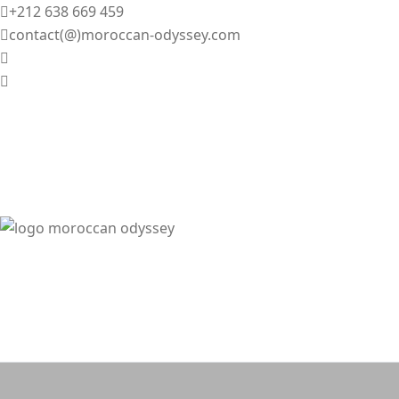
+212 638 669 459
contact(@)moroccan-odyssey.com