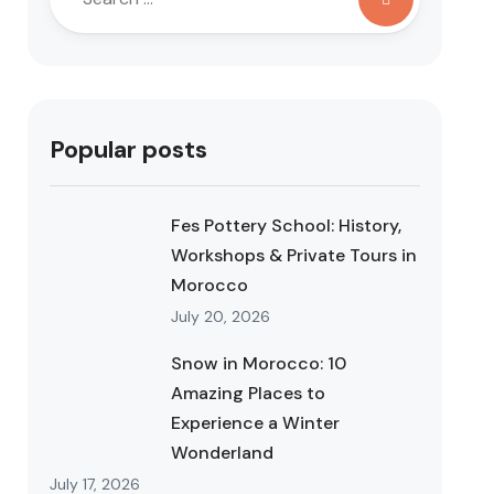
Popular posts
Fes Pottery School: History,
Workshops & Private Tours in
Morocco
July 20, 2026
Snow in Morocco: 10
Amazing Places to
Experience a Winter
Wonderland
July 17, 2026