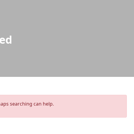
zed
haps searching can help.