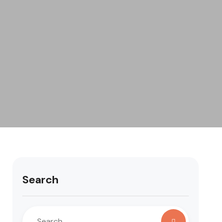
Search