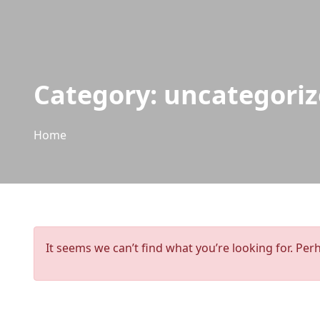
Category:
uncategori
Home
It seems we can’t find what you’re looking for. Per