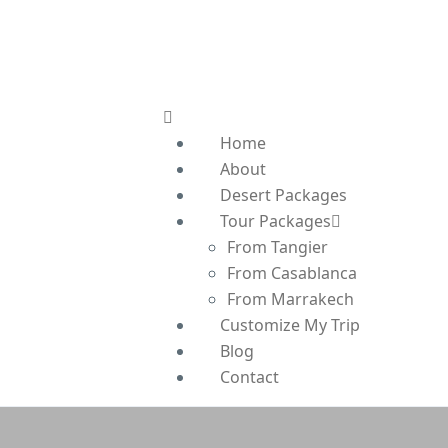
Home
About
Desert Packages
Tour Packages
From Tangier
From Casablanca
From Marrakech
Customize My Trip
Blog
Contact