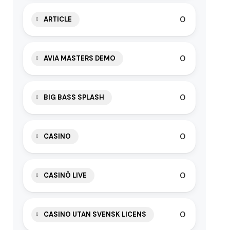
0
ARTICLE
0
AVIA MASTERS DEMO
0
BIG BASS SPLASH
0
CASINO
0
CASINÒ LIVE
0
CASINO UTAN SVENSK LICENS