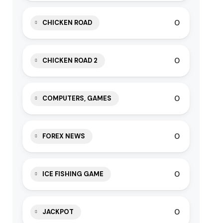
0
CHICKEN ROAD
0
CHICKEN ROAD 2
0
COMPUTERS, GAMES
0
FOREX NEWS
0
ICE FISHING GAME
0
JACKPOT