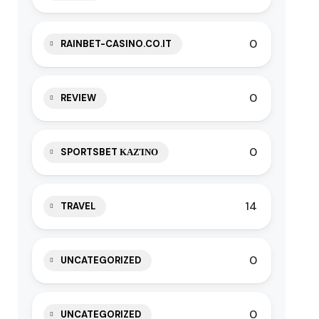
0
RAINBET-CASINO.CO.IT
0
REVIEW
0
SPORTSBET ΚΑΖΊΝΟ
14
TRAVEL
0
UNCATEGORIZED
0
UNCATEGORIZED