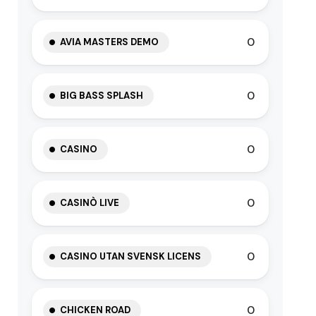
0
AVIA MASTERS DEMO
0
BIG BASS SPLASH
0
CASINO
0
CASINÒ LIVE
0
CASINO UTAN SVENSK LICENS
0
CHICKEN ROAD