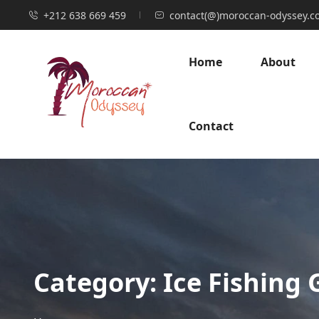
+212 638 669 459
contact(@)moroccan-odyssey.c
Home
About
Contact
Category:
Ice Fishing