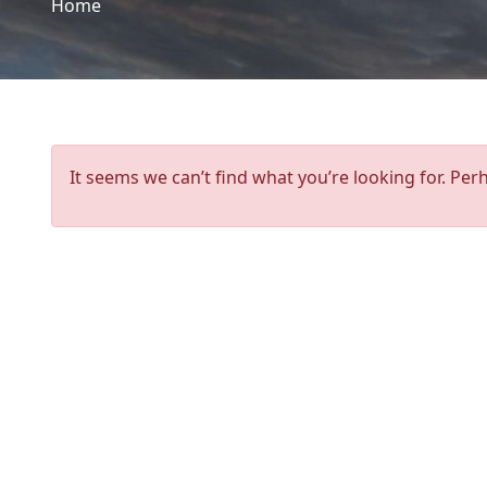
Home
It seems we can’t find what you’re looking for. Per