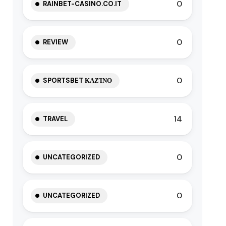
0
RAINBET-CASINO.CO.IT
0
REVIEW
0
SPORTSBET ΚΑΖΊΝΟ
14
TRAVEL
0
UNCATEGORIZED
0
UNCATEGORIZED