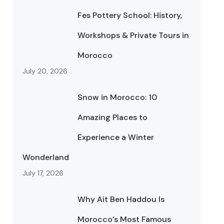
Fes Pottery School: History,
Workshops & Private Tours in
Morocco
July 20, 2026
Snow in Morocco: 10
Amazing Places to
Experience a Winter
Wonderland
July 17, 2026
Why Ait Ben Haddou Is
Morocco’s Most Famous