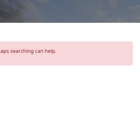
haps searching can help.