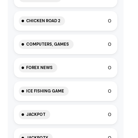
0
CHICKEN ROAD 2
0
COMPUTERS, GAMES
0
FOREX NEWS
0
ICE FISHING GAME
0
JACKPOT
0
JACKPOTY