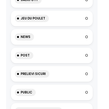
0
JEU DU POULET
0
NEWS
0
POST
0
PRELIEVI SICURI
0
PUBLIC