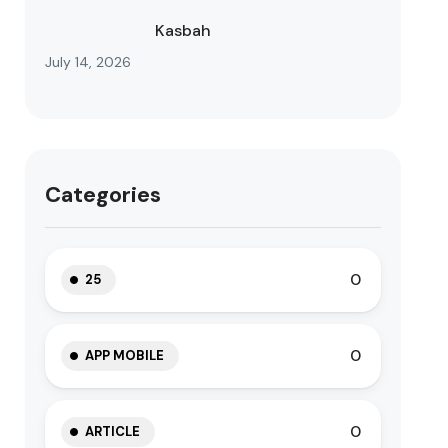
Kasbah
July 14, 2026
Categories
0
25
0
APP MOBILE
0
ARTICLE