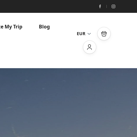
e My Trip
Blog
EUR