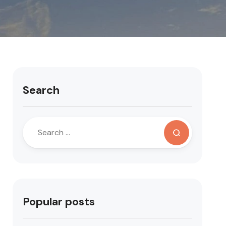
Search
Popular posts