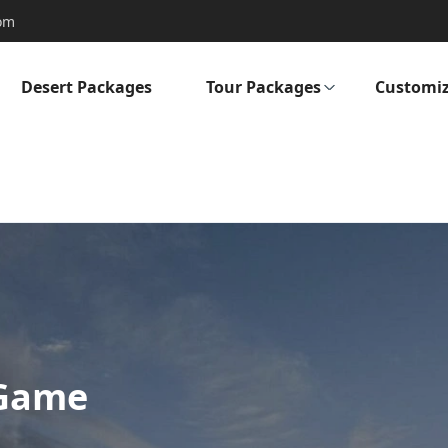
om
Desert Packages
Tour Packages
Customiz
 Game