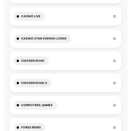
0
CASINÒ LIVE
0
CASINO UTAN SVENSK LICENS
0
CHICKEN ROAD
0
CHICKEN ROAD 2
0
COMPUTERS, GAMES
0
FOREX NEWS