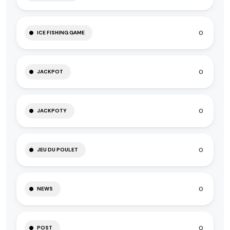
0
ICE FISHING GAME
0
JACKPOT
0
JACKPOTY
0
JEU DU POULET
0
NEWS
0
POST