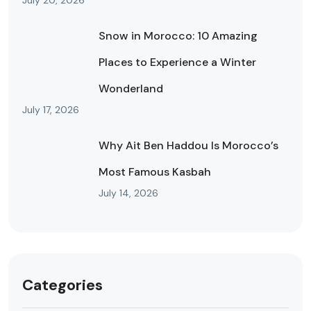
July 20, 2026
Snow in Morocco: 10 Amazing
Places to Experience a Winter
Wonderland
July 17, 2026
Why Ait Ben Haddou Is Morocco’s
Most Famous Kasbah
July 14, 2026
Categories