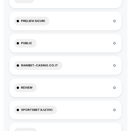
0
PRELIEVI SICURI
0
PUBLIC
0
RAINBET-CASINO.CO.IT
0
REVIEW
0
SPORTSBET ΚΑΖΊΝΟ