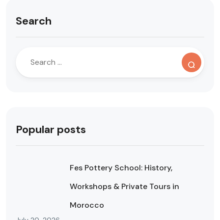
Search
Popular posts
Fes Pottery School: History,
Workshops & Private Tours in
Morocco