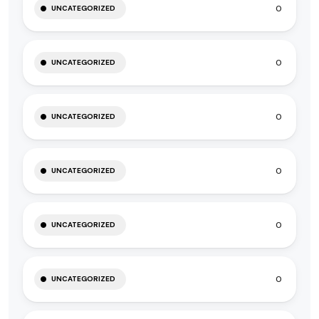
0
UNCATEGORIZED
0
UNCATEGORIZED
0
UNCATEGORIZED
0
UNCATEGORIZED
0
UNCATEGORIZED
0
UNCATEGORIZED