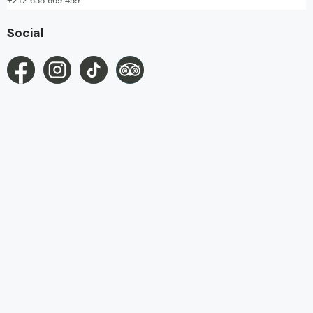
+212 638 669 459
Social