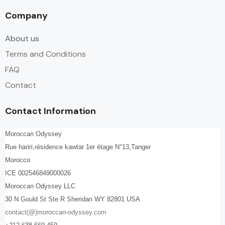
Company
About us
Terms and Conditions
FAQ
Contact
Contact Information
Moroccan Odyssey
Rue hariri,résidence kawtar 1er étage N°13,Tanger
Morocco
ICE 002546849000026
Moroccan Odyssey LLC
30 N Gould St Ste R Sheridan WY 82801 USA
contact(@)moroccan-odyssey.com