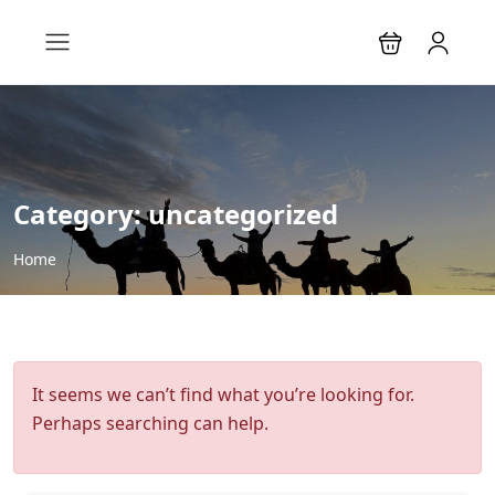
Category:
uncategorized
Home
It seems we can’t find what you’re looking for.
Perhaps searching can help.