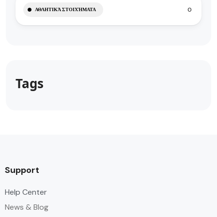
0
ΑΘΛΗΤΙΚΆ ΣΤΟΙΧΉΜΑΤΑ
Tags
Support
Help Center
News & Blog