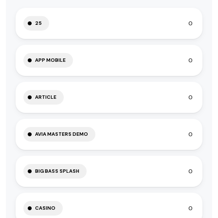
0
25
0
APP MOBILE
0
ARTICLE
0
AVIA MASTERS DEMO
0
BIG BASS SPLASH
0
CASINO