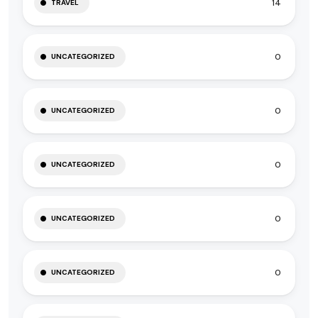
14
TRAVEL
0
UNCATEGORIZED
0
UNCATEGORIZED
0
UNCATEGORIZED
0
UNCATEGORIZED
0
UNCATEGORIZED