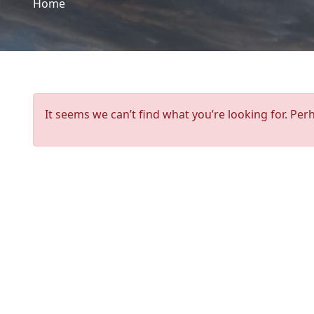
Home
It seems we can’t find what you’re looking for. Per