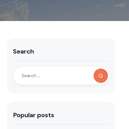
Search
Popular posts