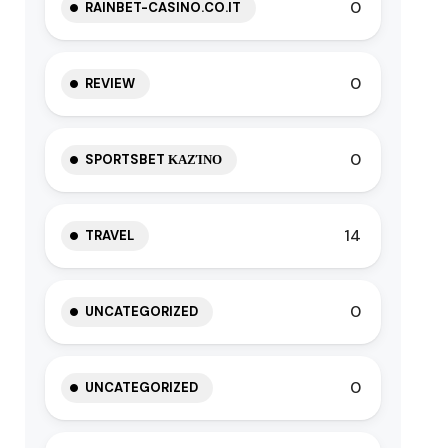
0
RAINBET-CASINO.CO.IT
0
REVIEW
0
SPORTSBET ΚΑΖΊΝΟ
14
TRAVEL
0
UNCATEGORIZED
0
UNCATEGORIZED