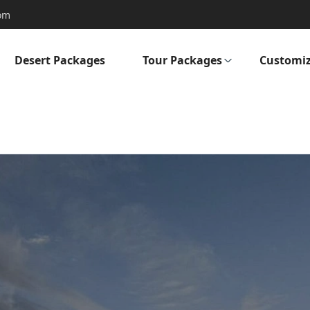
om
Desert Packages
Tour Packages
Customiz