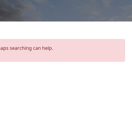
haps searching can help.