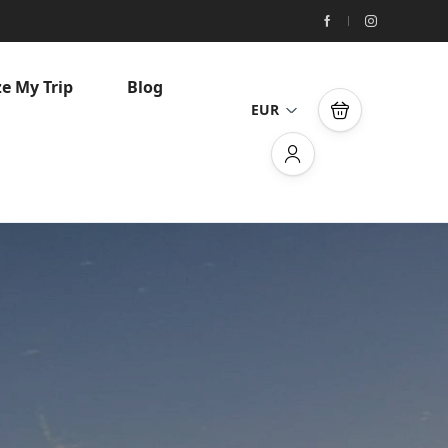
e My Trip
Blog
EUR