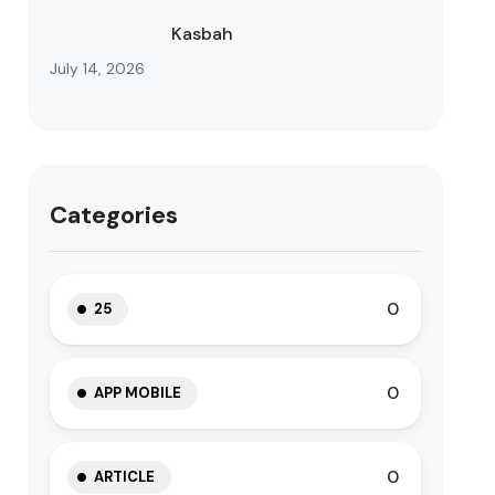
Kasbah
July 14, 2026
Categories
0
25
0
APP MOBILE
0
ARTICLE