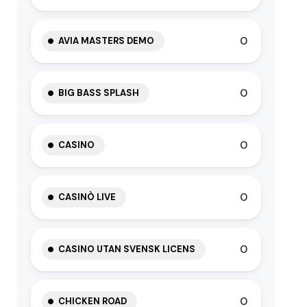
0
AVIA MASTERS DEMO
0
BIG BASS SPLASH
0
CASINO
0
CASINÒ LIVE
0
CASINO UTAN SVENSK LICENS
0
CHICKEN ROAD