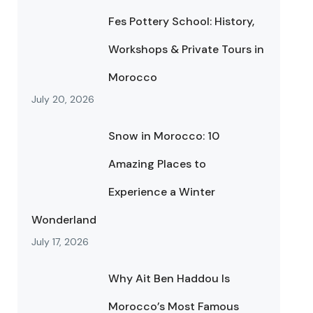
Fes Pottery School: History,
Workshops & Private Tours in
Morocco
July 20, 2026
Snow in Morocco: 10
Amazing Places to
Experience a Winter
Wonderland
July 17, 2026
Why Ait Ben Haddou Is
Morocco’s Most Famous