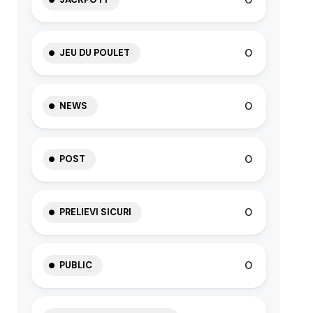
0
JEU DU POULET
0
NEWS
0
POST
0
PRELIEVI SICURI
0
PUBLIC