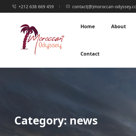
+212 638 669 459
contact(@)moroccan-odyssey.c
Home
About
Contact
Category:
news