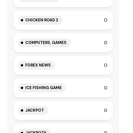
0
CHICKEN ROAD 2
0
COMPUTERS, GAMES
0
FOREX NEWS
0
ICE FISHING GAME
0
JACKPOT
0
JACKPOTY