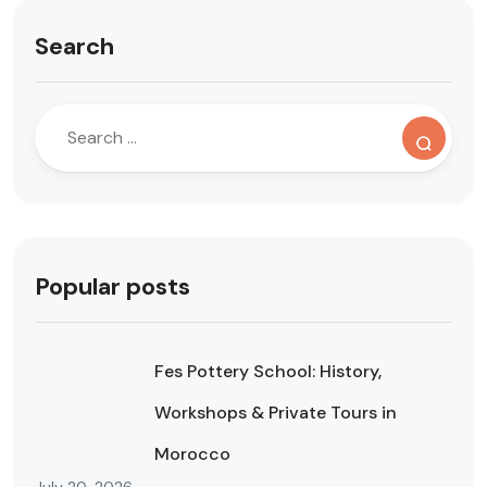
Search
Popular posts
Fes Pottery School: History,
Workshops & Private Tours in
Morocco