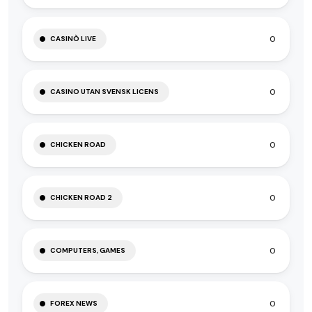
0
CASINÒ LIVE
0
CASINO UTAN SVENSK LICENS
0
CHICKEN ROAD
0
CHICKEN ROAD 2
0
COMPUTERS, GAMES
0
FOREX NEWS