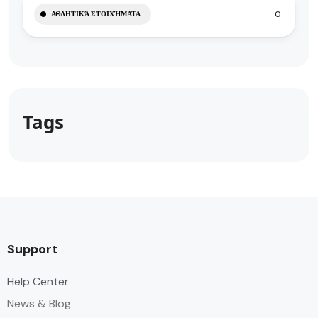
0
ΑΘΛΗΤΙΚΆ ΣΤΟΙΧΉΜΑΤΑ
Tags
Support
Help Center
News & Blog