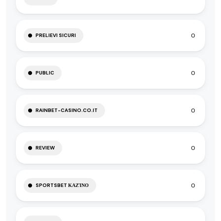
0
PRELIEVI SICURI
0
PUBLIC
0
RAINBET-CASINO.CO.IT
0
REVIEW
0
SPORTSBET ΚΑΖΊΝΟ