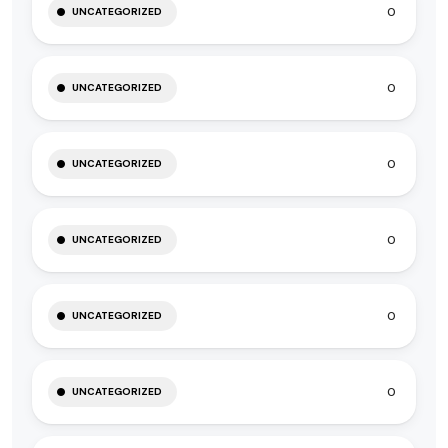
0
UNCATEGORIZED
0
UNCATEGORIZED
0
UNCATEGORIZED
0
UNCATEGORIZED
0
UNCATEGORIZED
0
UNCATEGORIZED