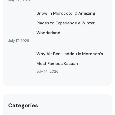
July 20, 2026
Snow in Morocco: 10 Amazing
Places to Experience a Winter
Wonderland
July 17, 2026
Why Ait Ben Haddou Is Morocco’s
Most Famous Kasbah
July 14, 2026
Categories