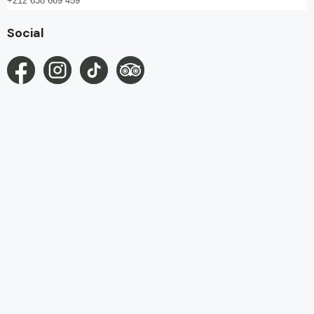
+212 638 669 459
Social