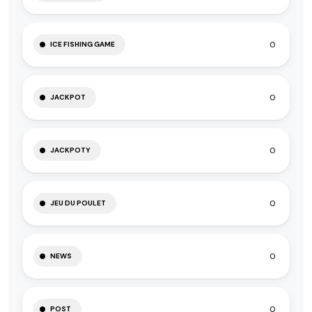
0
ICE FISHING GAME
0
JACKPOT
0
JACKPOTY
0
JEU DU POULET
0
NEWS
0
POST