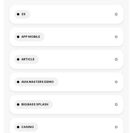
0
25
0
APP MOBILE
0
ARTICLE
0
AVIA MASTERS DEMO
0
BIG BASS SPLASH
0
CASINO