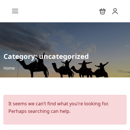
Category:
uncategorized
Home
It seems we can’t find what you’re looking for.
Perhaps searching can help.