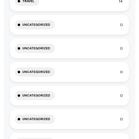
14
TRAVEL
0
UNCATEGORIZED
0
UNCATEGORIZED
0
UNCATEGORIZED
0
UNCATEGORIZED
0
UNCATEGORIZED