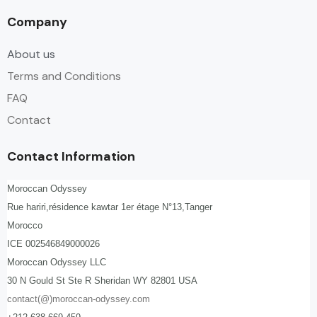
Company
About us
Terms and Conditions
FAQ
Contact
Contact Information
Moroccan Odyssey
Rue hariri,résidence kawtar 1er étage N°13,Tanger
Morocco
ICE 002546849000026
Moroccan Odyssey LLC
30 N Gould St Ste R Sheridan WY 82801 USA
contact(@)moroccan-odyssey.com