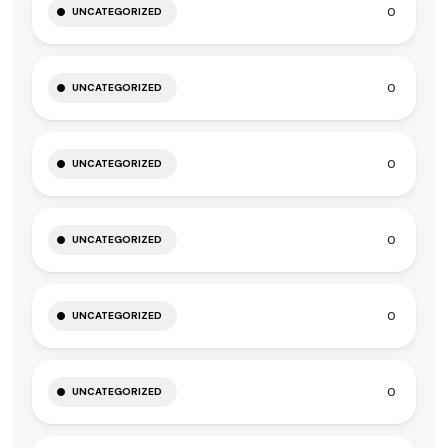
0
UNCATEGORIZED
0
UNCATEGORIZED
0
UNCATEGORIZED
0
UNCATEGORIZED
0
UNCATEGORIZED
0
UNCATEGORIZED