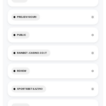
0
PRELIEVI SICURI
0
PUBLIC
0
RAINBET-CASINO.CO.IT
0
REVIEW
0
SPORTSBET ΚΑΖΊΝΟ