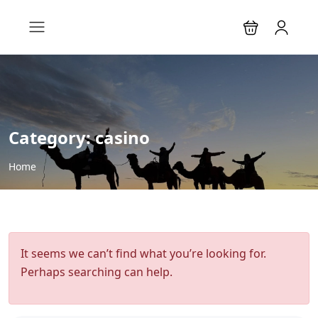
Category:
casino
Home
It seems we can’t find what you’re looking for.
Perhaps searching can help.