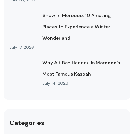
July 20, 2026
Snow in Morocco: 10 Amazing
Places to Experience a Winter
Wonderland
July 17, 2026
Why Ait Ben Haddou Is Morocco’s
Most Famous Kasbah
July 14, 2026
Categories