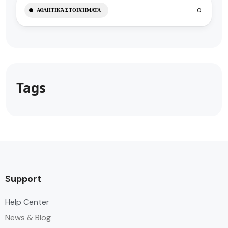
0
ΑΘΛΗΤΙΚΆ ΣΤΟΙΧΉΜΑΤΑ
Tags
Support
Help Center
News & Blog