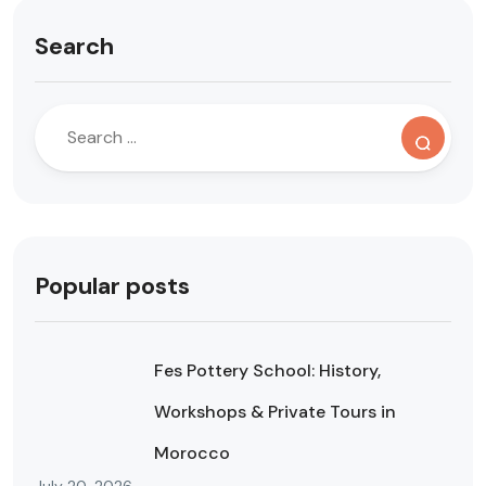
Search
Popular posts
Fes Pottery School: History,
Workshops & Private Tours in
Morocco