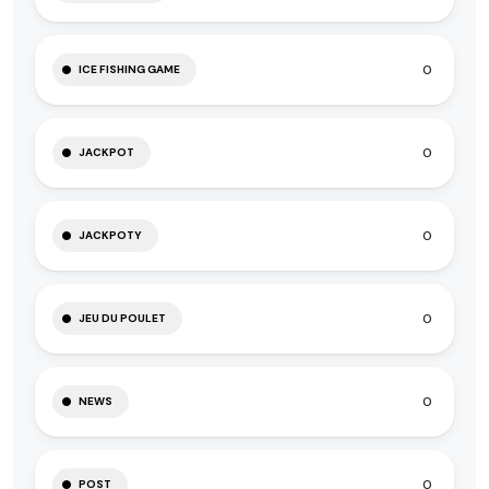
0
ICE FISHING GAME
0
JACKPOT
0
JACKPOTY
0
JEU DU POULET
0
NEWS
0
POST