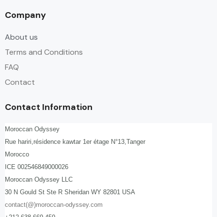
Company
About us
Terms and Conditions
FAQ
Contact
Contact Information
Moroccan Odyssey
Rue hariri,résidence kawtar 1er étage N°13,Tanger
Morocco
ICE 002546849000026
Moroccan Odyssey LLC
30 N Gould St Ste R Sheridan WY 82801 USA
contact(@)moroccan-odyssey.com