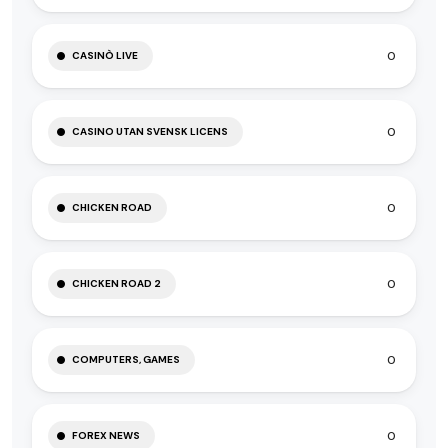
0
CASINÒ LIVE
0
CASINO UTAN SVENSK LICENS
0
CHICKEN ROAD
0
CHICKEN ROAD 2
0
COMPUTERS, GAMES
0
FOREX NEWS