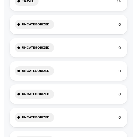
14
TRAVEL
0
UNCATEGORIZED
0
UNCATEGORIZED
0
UNCATEGORIZED
0
UNCATEGORIZED
0
UNCATEGORIZED