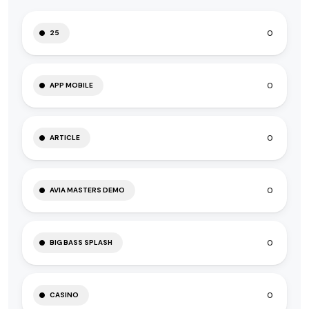
0
25
0
APP MOBILE
0
ARTICLE
0
AVIA MASTERS DEMO
0
BIG BASS SPLASH
0
CASINO