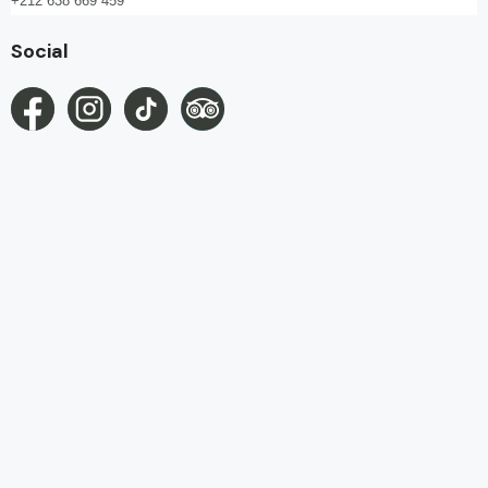
+212 638 669 459
Social