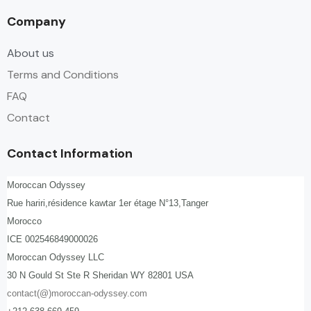
Company
About us
Terms and Conditions
FAQ
Contact
Contact Information
Moroccan Odyssey
Rue hariri,résidence kawtar 1er étage N°13,Tanger
Morocco
ICE 002546849000026
Moroccan Odyssey LLC
30 N Gould St Ste R Sheridan WY 82801 USA
contact(@)moroccan-odyssey.com