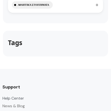
0
ΑΘΛΗΤΙΚΆ ΣΤΟΙΧΉΜΑΤΑ
Tags
Support
Help Center
News & Blog