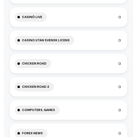
0
CASINÒ LIVE
0
CASINO UTAN SVENSK LICENS
0
CHICKEN ROAD
0
CHICKEN ROAD 2
0
COMPUTERS, GAMES
0
FOREX NEWS