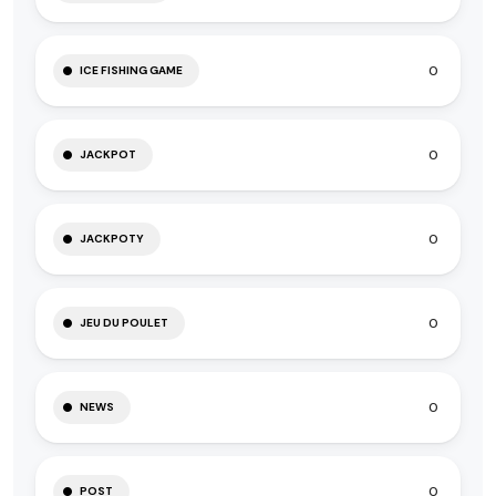
0
ICE FISHING GAME
0
JACKPOT
0
JACKPOTY
0
JEU DU POULET
0
NEWS
0
POST