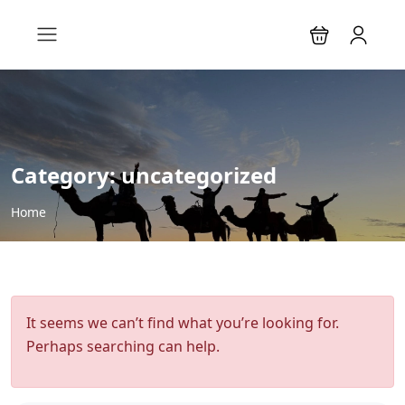
Category:
uncategorized
Home
It seems we can’t find what you’re looking for.
Perhaps searching can help.