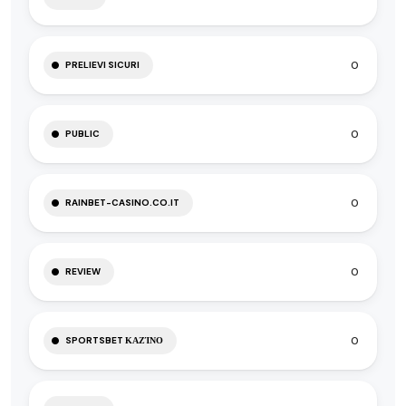
0
PRELIEVI SICURI
0
PUBLIC
0
RAINBET-CASINO.CO.IT
0
REVIEW
0
SPORTSBET ΚΑΖΊΝΟ