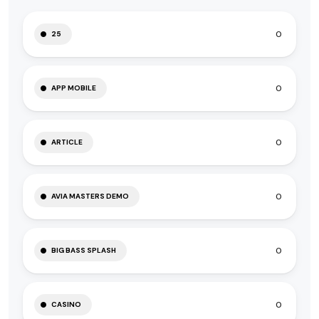
0
25
0
APP MOBILE
0
ARTICLE
0
AVIA MASTERS DEMO
0
BIG BASS SPLASH
0
CASINO