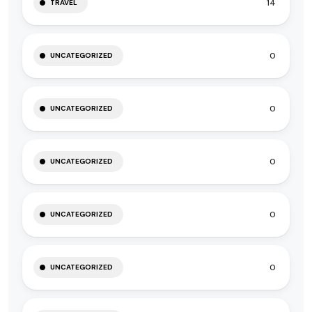
14
TRAVEL
0
UNCATEGORIZED
0
UNCATEGORIZED
0
UNCATEGORIZED
0
UNCATEGORIZED
0
UNCATEGORIZED