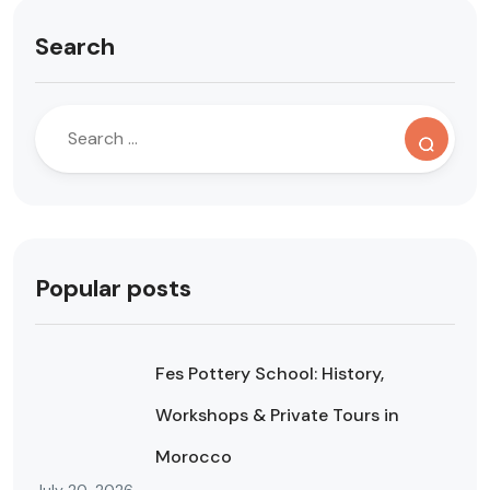
Search
Popular posts
Fes Pottery School: History,
Workshops & Private Tours in
Morocco