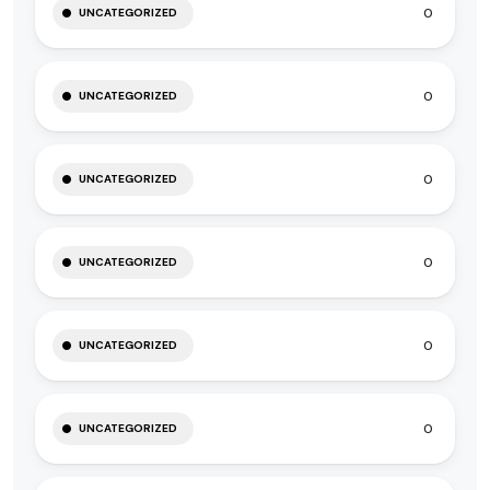
0
UNCATEGORIZED
0
UNCATEGORIZED
0
UNCATEGORIZED
0
UNCATEGORIZED
0
UNCATEGORIZED
0
UNCATEGORIZED