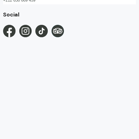
+212 638 669 459
Social