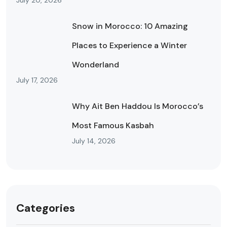
July 20, 2026
Snow in Morocco: 10 Amazing
Places to Experience a Winter
Wonderland
July 17, 2026
Why Ait Ben Haddou Is Morocco’s
Most Famous Kasbah
July 14, 2026
Categories