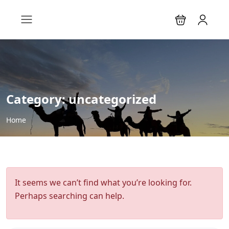
Category:
uncategorized
Home
It seems we can’t find what you’re looking for.
Perhaps searching can help.