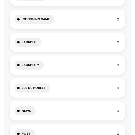
0
ICE FISHING GAME
0
JACKPOT
0
JACKPOTY
0
JEU DU POULET
0
NEWS
0
POST