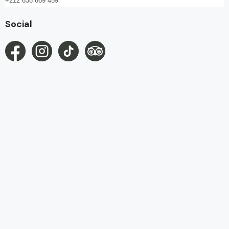
+212 638 669 459
Social