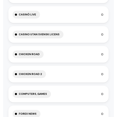
0
CASINÒ LIVE
0
CASINO UTAN SVENSK LICENS
0
CHICKEN ROAD
0
CHICKEN ROAD 2
0
COMPUTERS, GAMES
0
FOREX NEWS