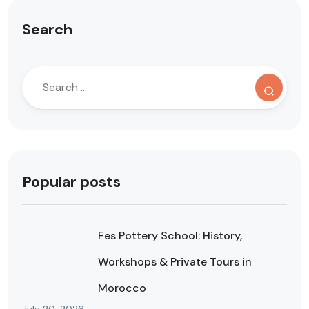
Search
Popular posts
Fes Pottery School: History,
Workshops & Private Tours in
Morocco