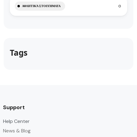
0
ΑΘΛΗΤΙΚΆ ΣΤΟΙΧΉΜΑΤΑ
Tags
Support
Help Center
News & Blog