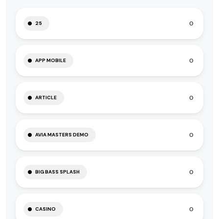
0
25
0
APP MOBILE
0
ARTICLE
0
AVIA MASTERS DEMO
0
BIG BASS SPLASH
0
CASINO