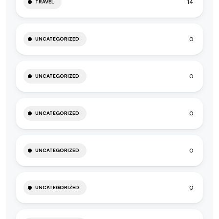
14
TRAVEL
0
UNCATEGORIZED
0
UNCATEGORIZED
0
UNCATEGORIZED
0
UNCATEGORIZED
0
UNCATEGORIZED