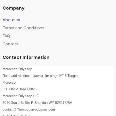
Company
About us
Terms and Conditions
FAQ
Contact
Contact Information
Moroccan Odyssey
Rue hariri,résidence kawtar 1er étage N°13,Tanger
Morocco
ICE 002546849000026
Moroccan Odyssey LLC
30 N Gould St Ste R Sheridan WY 82801 USA
contact(@)moroccan-odyssey.com