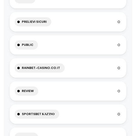
0
PRELIEVI SICURI
0
PUBLIC
0
RAINBET-CASINO.CO.IT
0
REVIEW
0
SPORTSBET ΚΑΖΊΝΟ