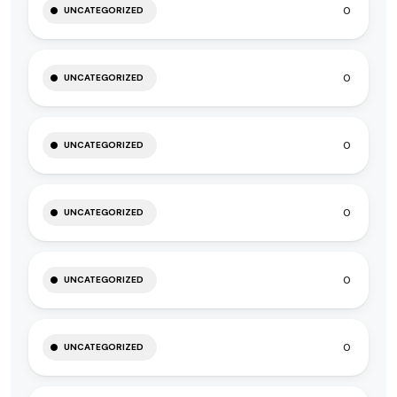
0
UNCATEGORIZED
0
UNCATEGORIZED
0
UNCATEGORIZED
0
UNCATEGORIZED
0
UNCATEGORIZED
0
UNCATEGORIZED