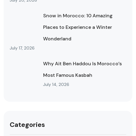
July 20, 2026
Snow in Morocco: 10 Amazing
Places to Experience a Winter
Wonderland
July 17, 2026
Why Ait Ben Haddou Is Morocco’s
Most Famous Kasbah
July 14, 2026
Categories