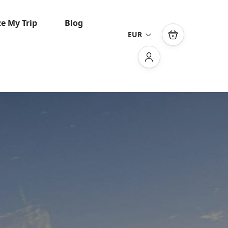
e My Trip
Blog
EUR