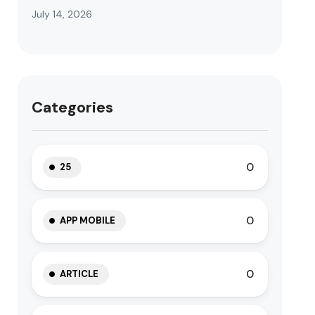
July 14, 2026
Categories
0
25
0
APP MOBILE
0
ARTICLE