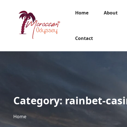
Home
About
Contact
Category:
rainbet-casi
Home