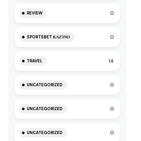
0
REVIEW
0
SPORTSBET ΚΑΖΊΝΟ
14
TRAVEL
0
UNCATEGORIZED
0
UNCATEGORIZED
0
UNCATEGORIZED