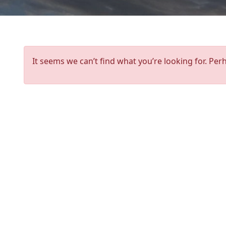
It seems we can’t find what you’re looking for. Per