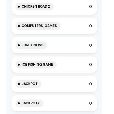
0
CHICKEN ROAD 2
0
COMPUTERS, GAMES
0
FOREX NEWS
0
ICE FISHING GAME
0
JACKPOT
0
JACKPOTY