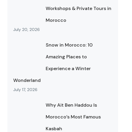
Workshops & Private Tours in
Morocco
July 20, 2026
Snow in Morocco: 10
Amazing Places to
Experience a Winter
Wonderland
July 17, 2026
Why Ait Ben Haddou Is
Morocco’s Most Famous
Kasbah