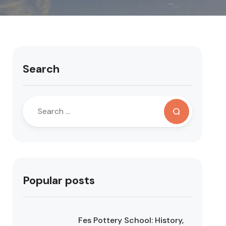
Search
Popular posts
Fes Pottery School: History,