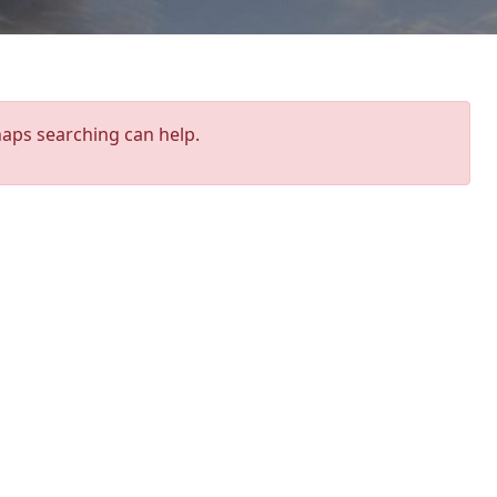
haps searching can help.