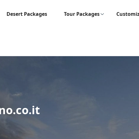
Desert Packages
Tour Packages
Customiz
no.co.it