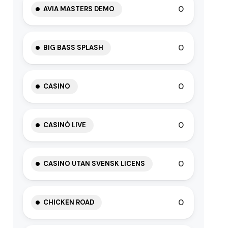
0
AVIA MASTERS DEMO
0
BIG BASS SPLASH
0
CASINO
0
CASINÒ LIVE
0
CASINO UTAN SVENSK LICENS
0
CHICKEN ROAD