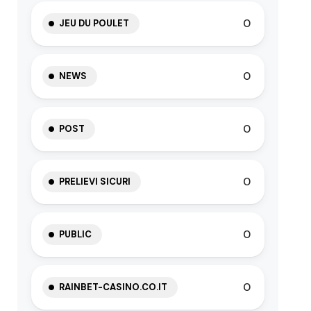
0
JEU DU POULET
0
NEWS
0
POST
0
PRELIEVI SICURI
0
PUBLIC
0
RAINBET-CASINO.CO.IT