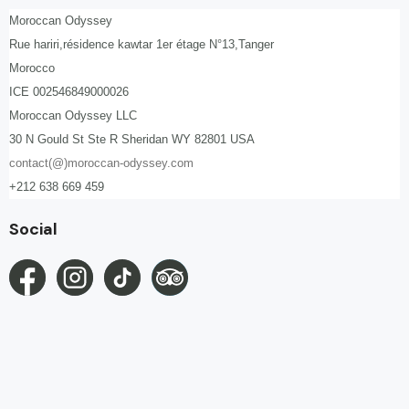
Moroccan Odyssey
Rue hariri,résidence kawtar 1er étage N°13,Tanger
Morocco
ICE 002546849000026
Moroccan Odyssey LLC
30 N Gould St Ste R Sheridan WY 82801 USA
contact(@)moroccan-odyssey.com
+212 638 669 459
Social