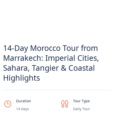
14-Day Morocco Tour from
Marrakech: Imperial Cities,
Sahara, Tangier & Coastal
Highlights
Duration
Tour Type
14 days
Daily Tour