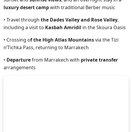
luxury desert camp
with traditional Berber music
• Travel through
the Dades Valley and Rose Valley
,
including a visit to
Kasbah Amridil
in the Skoura Oasis
• Crossing o
f the High Atlas Mountains
via the Tizi
n’Tichka Pass, returning to Marrakech
•
Departure
from Marrakech with
private transfer
arrangements