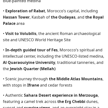
blue-painted medina
•
Exploration of Rabat
, Morocco’s capital, including
Hassan Tower
, Kasbah of
the Oudayas
, and
the Royal
Palace
area
•
Visit to Volubilis
, the ancient Roman archaeological
site and UNESCO World Heritage Site
•
In-depth guided tour of Fes
, Morocco’s spiritual and
intellectual center, including the UNESCO-listed medina,
Al Quaraouiyine University
, traditional tanneries, and
the
Jewish Quarter (Mellah)
• Scenic journey through
the Middle Atlas Mountains
,
with stops in
Ifrane
and cedar forests
• Authentic
Sahara Desert experience in Merzouga
,
featuring a camel trek across
the Erg Chebbi
dunes,
sunset and
sunrise views
, and an overnight stay in a