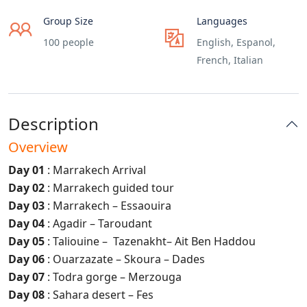
Group Size
Languages
100 people
English, Espanol,
French, Italian
Description
Overview
Day 01
: Marrakech Arrival
Day 02
: Marrakech guided tour
Day 03
: Marrakech – Essaouira
Day 04
: Agadir – Taroudant
Day 05
: Taliouine – Tazenakht– Ait Ben Haddou
Day 06
: Ouarzazate – Skoura – Dades
Day 07
: Todra gorge – Merzouga
Day 08
: Sahara desert – Fes