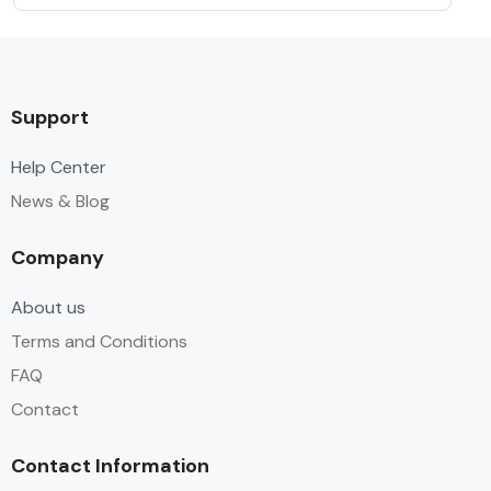
Support
Help Center
News & Blog
Company
About us
Terms and Conditions
FAQ
Contact
Contact Information