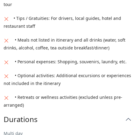
tour
• Tips / Gratuities: For drivers, local guides, hotel and
restaurant staff
• Meals not listed in itinerary and all drinks (water, soft
drinks, alcohol, coffee, tea outside breakfast/dinner)
• Personal expenses: Shopping, souvenirs, laundry, etc.
• Optional activities: Additional excursions or experiences
not included in the itinerary
• Retreats or wellness activities (excluded unless pre-
arranged)
Durations
Multi day