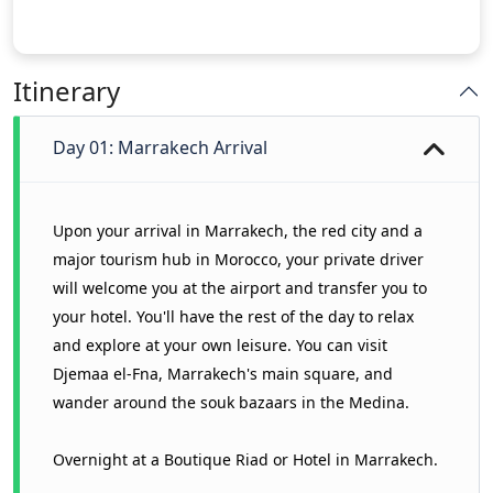
Itinerary
Day 01: Marrakech Arrival
Upon your arrival in Marrakech, the red city and a
major tourism hub in Morocco, your private driver
will welcome you at the airport and transfer you to
your hotel. You'll have the rest of the day to relax
and explore at your own leisure. You can visit
Djemaa el-Fna, Marrakech's main square, and
wander around the souk bazaars in the Medina.
Overnight at a Boutique Riad or Hotel in Marrakech.