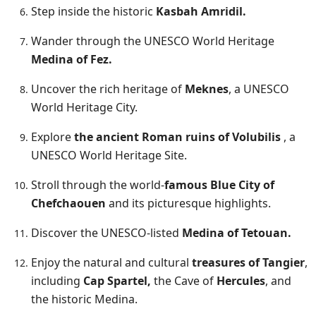
Step inside the historic
Kasbah Amridil.
Wander through the UNESCO World Heritage
Medina of Fez.
Uncover the rich heritage of
Mekne
s
, a UNESCO
World Heritage City.
Explore
the ancient Roman ruins of Volubilis
, a
UNESCO World Heritage Site.
Stroll through the world-
famous Blue City of
Chefchaouen
and its picturesque highlights.
Discover the UNESCO-listed
Medina of Tetouan.
Enjoy the natural and cultural
treasures of Tangier
,
including
Cap Spartel,
the Cave of
Hercules
, and
the historic Medina.