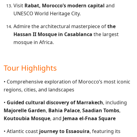
Visit
Rabat, Morocco’s modern capital
and
UNESCO World Heritage City.
Admire the architectural masterpiece of
the
Hassan II Mosque in Casablanca
the largest
mosque in Africa.
Tour Highlights
• Comprehensive exploration of Morocco’s most iconic
regions, cities, and landscapes
•
Guided cultural discovery of Marrakech
, including
Majorelle Garden
,
Bahia Palace
,
Saadian Tombs
,
Koutoubia Mosque
, and
Jemaa el-Fnaa Square
• Atlantic coast
journey to Essaouira
, featuring its