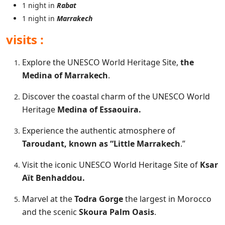
1 night in
Rabat
1 night in
Marrakech
visits :
Explore the UNESCO World Heritage Site,
the
Medina of Marrakech
.
Discover the coastal charm of the UNESCO World
Heritage
Medina of Essaouira.
Experience the authentic atmosphere of
Taroudant, known as “Little Marrakech
.”
Visit the iconic UNESCO World Heritage Site of
Ksar
Aït Benhaddou.
Marvel at the
Todra Gorge
the largest in Morocco
and the scenic
Skoura Palm Oasis
.