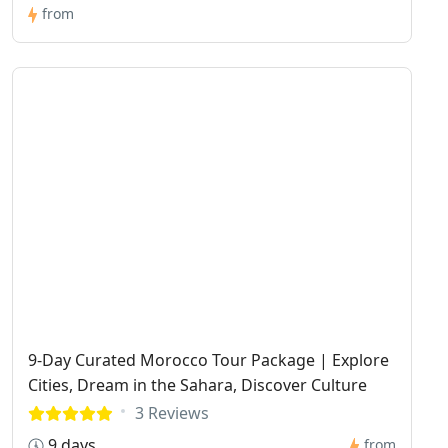
from
9-Day Curated Morocco Tour Package | Explore
Cities, Dream in the Sahara, Discover Culture
3 Reviews
9 days
from