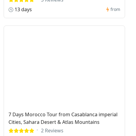
13 days
from
7 Days Morocco Tour from Casablanca imperial
Cities, Sahara Desert & Atlas Mountains
2 Reviews