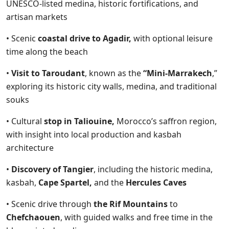
UNESCO-listed medina, historic fortifications, and
artisan markets
• Scenic
coastal drive to Agadir,
with optional leisure
time along the beach
•
Visit to Taroudant
, known as the
“Mini-Marrakech
,”
exploring its historic city walls, medina, and traditional
souks
• Cultural
stop in Taliouine,
Morocco’s saffron region,
with insight into local production and kasbah
architecture
•
Discovery of Tangier
, including the historic medina,
kasbah,
Cape Spartel,
and the
Hercules Caves
• Scenic drive through
the Rif Mountains
to
Chefchaouen
, with guided walks and free time in the