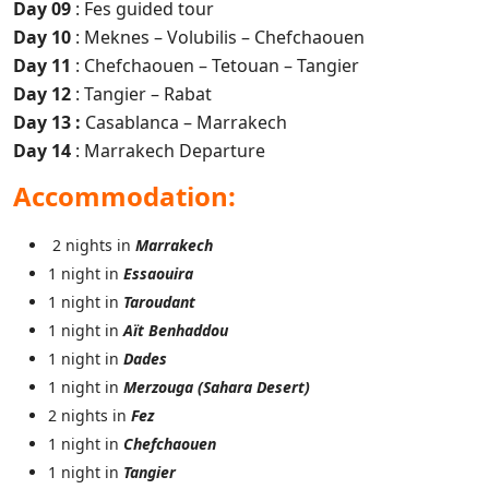
Day 09
: Fes guided tour
Day 10
: Meknes – Volubilis – Chefchaouen
Day 11
: Chefchaouen – Tetouan – Tangier
Day 12
: Tangier – Rabat
Day 13 :
Casablanca – Marrakech
Day 14
: Marrakech Departure
Accommodation:
2 nights in
Marrakech
1 night in
Essaouira
1 night in
Taroudant
1 night in
Aït Benhaddou
1 night in
Dades
1 night in
Merzouga (Sahara Desert)
2 nights in
Fez
1 night in
Chefchaouen
1 night in
Tangier