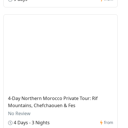
4-Day Northern Morocco Private Tour: Rif
Mountains, Chefchaouen & Fes
No Review
4 Days - 3 Nights
from