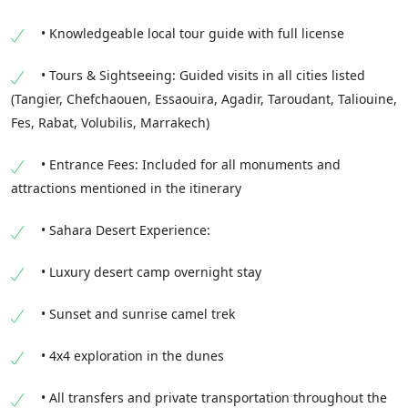
• Knowledgeable local tour guide with full license
• Tours & Sightseeing: Guided visits in all cities listed
(Tangier, Chefchaouen, Essaouira, Agadir, Taroudant, Taliouine,
Fes, Rabat, Volubilis, Marrakech)
• Entrance Fees: Included for all monuments and
attractions mentioned in the itinerary
• Sahara Desert Experience:
• Luxury desert camp overnight stay
• Sunset and sunrise camel trek
• 4x4 exploration in the dunes
• All transfers and private transportation throughout the