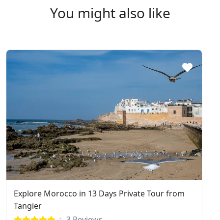
You might also like
Explore Morocco in 13 Days Private Tour from
Tangier
3 Reviews