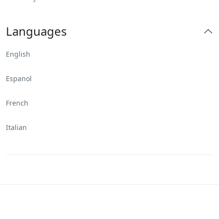
Languages
English
Espanol
French
Italian