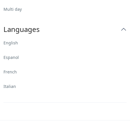
Multi day
Languages
English
Espanol
French
Italian