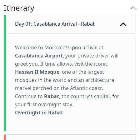
Itinerary
Day 01: Casablanca Arrival - Rabat
Welcome to Morocco! Upon arrival at
Casablanca Airport
, your private driver will
greet you. If time allows, visit the iconic
Hassan II Mosque
, one of the largest
mosques in the world and an architectural
marvel perched on the Atlantic coast.
Continue to
Rabat
, the country’s capital, for
your first overnight stay.
Overnight in Rabat