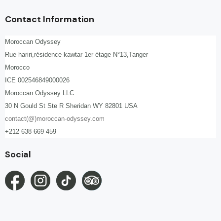
Contact Information
Moroccan Odyssey
Rue hariri,résidence kawtar 1er étage N°13,Tanger
Morocco
ICE 002546849000026
Moroccan Odyssey LLC
30 N Gould St Ste R Sheridan WY 82801 USA
contact(@)moroccan-odyssey.com
+212 638 669 459
Social