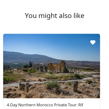
You might also like
4-Day Northern Morocco Private Tour: Rif