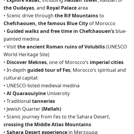
•
Explore Rabat
, including
Hassan Tower
, Kasbah of
the Oudayas
, and
Royal Palace
area
• Scenic drive through
the Rif Mountains
to
Chefchaouen, the famous Blue City
of Morocco
•
Guided walks and free time in Chefchaouen’s
blue-
painted medina
• Visit
the ancient Roman ruins of Volubilis
(UNESCO
World Heritage Site)
•
Discover Meknes
, one of Morocco’s
imperial cities
• In-depth
guided tour of Fes
, Morocco’s spiritual and
cultural capital:
• UNESCO-listed medieval medina
•
Al Quaraouiyine
University
• Traditional
tanneries
• Jewish Quarter
(Mellah)
• Scenic journey from Fes to the Sahara Desert,
crossing the Middle Atlas Mountains
•
Sahara Desert experience
in Merzouga: