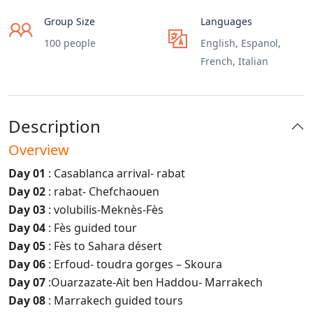
Group Size
Languages
100 people
English, Espanol,
French, Italian
Description
Overview
Day 01
: Casablanca arrival- rabat
Day 02
: rabat- Chefchaouen
Day 03
: volubilis-Meknès-Fès
Day 04
: Fès guided tour
Day 05
: Fès to Sahara désert
Day 06
: Erfoud- toudra gorges – Skoura
Day 07
:Ouarzazate-Ait ben Haddou- Marrakech
Day 08
: Marrakech guided tours