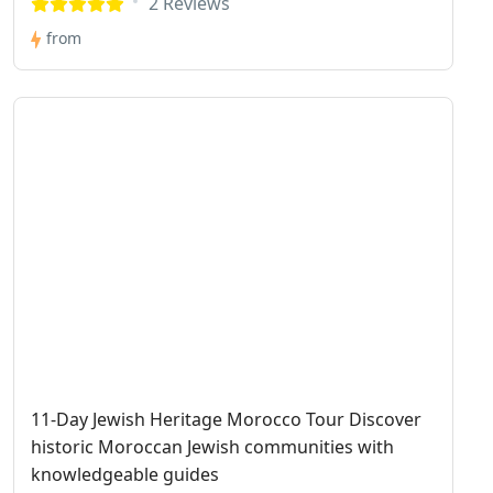
2 Reviews
from
11-Day Jewish Heritage Morocco Tour Discover
historic Moroccan Jewish communities with
knowledgeable guides