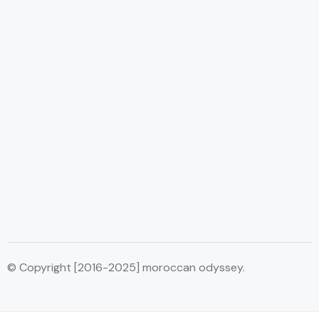
© Copyright [2016-2025] moroccan odyssey.