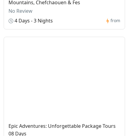
Mountains, Chefchaouen & Fes
No Review
4 Days - 3 Nights
from
Epic Adventures: Unforgettable Package Tours
08 Days