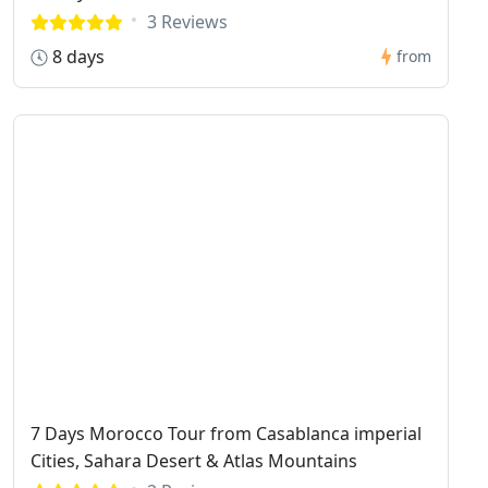
3 Reviews
8 days
from
7 Days Morocco Tour from Casablanca imperial
Cities, Sahara Desert & Atlas Mountains