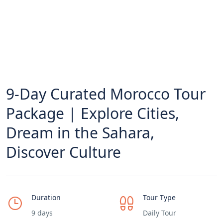
9-Day Curated Morocco Tour
Package | Explore Cities,
Dream in the Sahara,
Discover Culture
Duration
Tour Type
9 days
Daily Tour