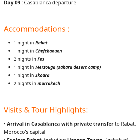
Day 09
: Casablanca departure
Accommodations :
1 night in
Rabat
1 night in
Chefchaouen
2 nights in
Fes
1 night in
Merzouga (sahara desert camp)
1 night in
Skoura
2 nights in
marrakech
Visits & Tour Highlights:
•
Arrival in Casablanca with private transfer
to Rabat,
Morocco’s capital