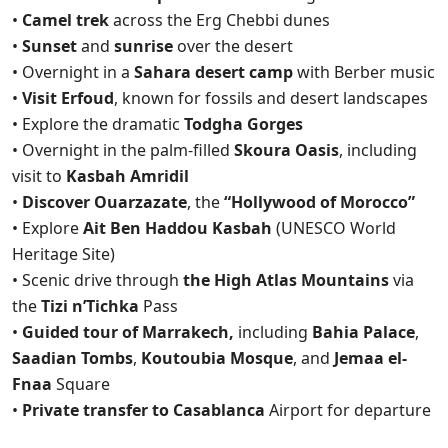
•
Camel trek
across the Erg Chebbi dunes
•
Sunset
and
sunrise
over the desert
• Overnight in a
Sahara desert camp
with Berber music
•
Visit Erfoud
, known for fossils and desert landscapes
• Explore the dramatic
Todgha Gorges
• Overnight in the palm-filled
Skoura Oasis
, including
visit to
Kasbah Amridil
•
Discover Ouarzazate
, the
“Hollywood of Morocco”
• Explore
Ait Ben Haddou Kasbah
(UNESCO World
Heritage Site)
• Scenic drive through
the High Atlas Mountains
via
the
Tizi n’Tichka
Pass
•
Guided tour of Marrakech,
including
Bahia Palace
,
Saadian Tombs
,
Koutoubia Mosque
, and
Jemaa el-
Fnaa
Square
•
Private transfer to Casablanca
Airport for departure