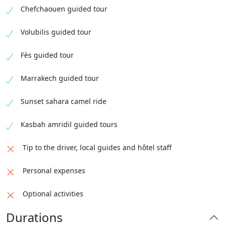
Chefchaouen guided tour
Volubilis guided tour
Fès guided tour
Marrakech guided tour
Sunset sahara camel ride
Kasbah amridil guided tours
Tip to the driver, local guides and hôtel staff
Personal expenses
Optional activities
Durations