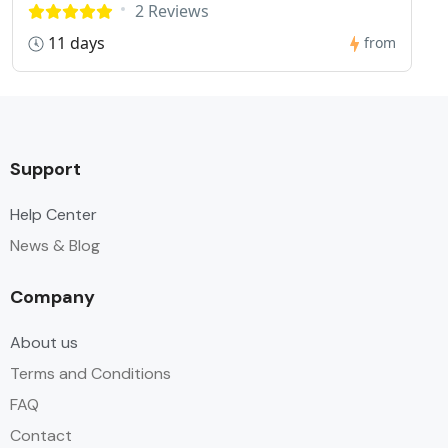
2 Reviews
11 days
from
Support
Help Center
News & Blog
Company
About us
Terms and Conditions
FAQ
Contact