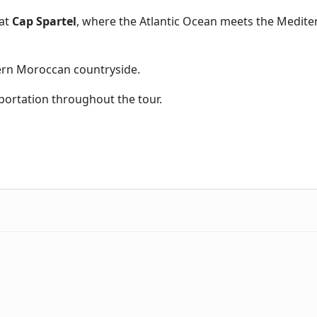
at
Cap Spartel
, where the Atlantic Ocean meets the Medit
rn Moroccan countryside.
portation throughout the tour.