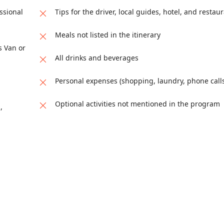
or airport in Tangier. End of services.
eets, vibrant souks, and centuries of history. During the vi
, known for its deep-rooted traditions, religious importance
ssional
Tips for the driver, local guides, hotel, and restaur
tarine Madrasa, the Nejjarine Museum of Wooden Arts and Cra
ing for a guided exploration of its UNESCO-listed medina th
ditional leather dyeing techniques are still practiced. Ov
Meals not listed in the itinerary
s Van or
All drinks and beverages
Personal expenses (shopping, laundry, phone calls,
Optional activities not mentioned in the program
,