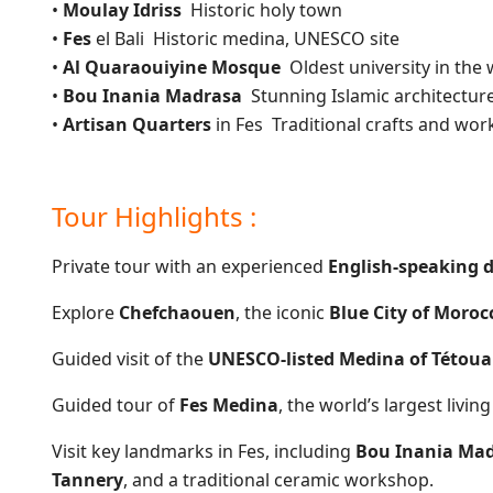
•
Moulay Idriss
Historic holy town
•
Fes
el Bali Historic medina, UNESCO site
•
Al Quaraouiyine Mosque
Oldest university in the 
•
Bou Inania Madrasa
Stunning Islamic architectur
•
Artisan Quarters
in Fes Traditional crafts and wo
Tour Highlights :
Private tour with an experienced
English-speaking d
Explore
Chefchaouen
, the iconic
Blue City of Moroc
Guided visit of the
UNESCO-listed Medina of Tétou
Guided tour of
Fes Medina
, the world’s largest livi
Visit key landmarks in Fes, including
Bou Inania Mad
Tannery
, and a traditional ceramic workshop.