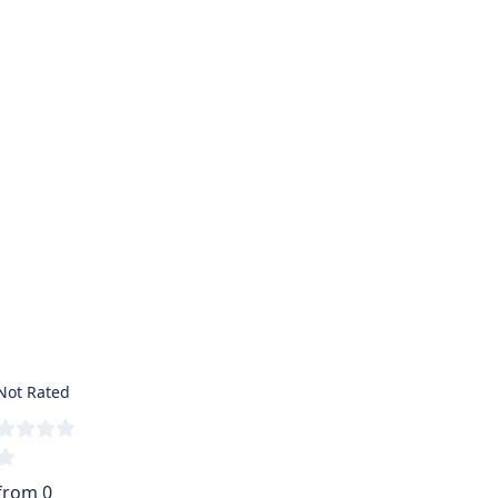
Not Rated
from 0