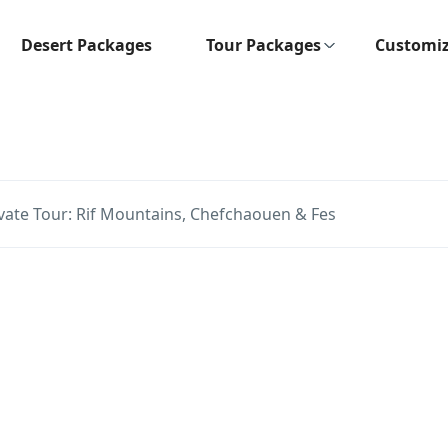
Desert Packages
Tour Packages
Customiz
ate Tour: Rif Mountains, Chefchaouen & Fes