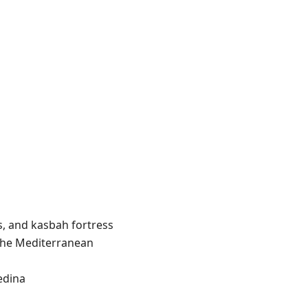
s, and kasbah fortress
the Mediterranean
edina