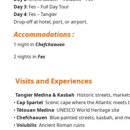
Day 3
: Fes – Full Day Tour
Day 4
: Fes – Tangier
Drop-off at hotel, port, or airport.
Accommodations :
1 night in
Chefchaouen
2 nights in
Fes
Visits and Experiences
Tangier Medina & Kasbah
Historic streets, market
•
Cap Spartel
Scenic cape where the Atlantic meets 
•
Tétouan Medina
UNESCO World Heritage site
•
Chefchaouen
Blue-painted streets, kasbah, and m
•
Volubilis
Ancient Roman ruins