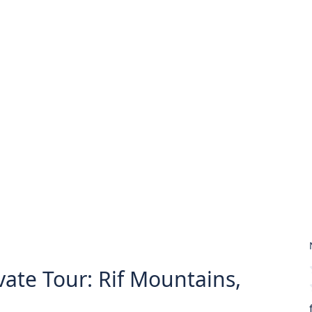
ate Tour: Rif Mountains,