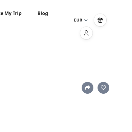
e My Trip
Blog
EUR