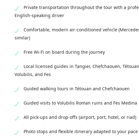
Kasbah and Medina. Drop-off at your hotel, port, 
UNESCO World Heritage site filled with narrow str
unique atmosphere of this historic imperial city
Private transportation throughout the tour with a profe
you’ll explore key highlights such as the Al-At
medieval architecture. Overnight in Fes, prepar
English-speaking driver
and the world-famous Chouara Tannery, where tra
following day.
in Fes.
Comfortable, modern air-conditioned vehicle (Mercede
similar)
Free Wi-Fi on board during the journey
Local licensed guides in Tangier, Chefchaouen, Tétouan
Volubilis, and Fes
Guided walking tours in Tétouan and Chefchaouen
Guided visits to Volubilis Roman ruins and Fes Medina
All pick-ups and drop-offs (airport, port, hotel, or riad)
Photo stops and flexible itinerary adapted to your pace