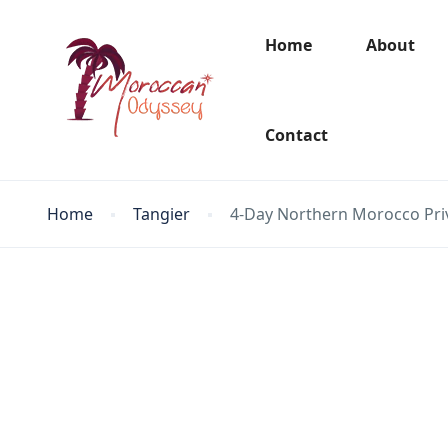
Home
About
Contact
Home
Tangier
4-Day Northern Morocco Priv