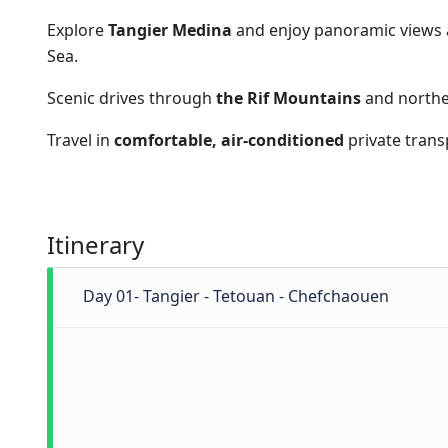
Explore
Tangier Medina
and enjoy panoramic views 
Sea.
Scenic drives through
the Rif Mountains
and northe
Travel in
comfortable, air-conditioned
private trans
Itinerary
Day 01- Tangier - Tetouan - Chefchaouen