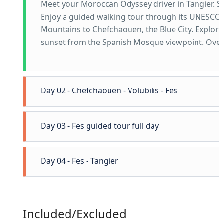
Meet your Moroccan Odyssey driver in Tangier. 
Enjoy a guided walking tour through its UNESCO
Mountains to Chefchaouen, the Blue City. Explor
sunset from the Spanish Mosque viewpoint. Ove
Day 02 - Chefchaouen - Volubilis - Fes
Day 03 - Fes guided tour full day
Drive through the scenic Rif Mountains, enjoying 
and vast plantations of wheat and barley. This 
Day 04 - Fes - Tangier
and rich agricultural areas, with several oppor
Today you will explore Fes, Morocco’s oldest impe
traditional villages and countryside that reflect
Your local guide will take you on a full-day discov
have the option to visit the Roman city of Volubi
to the Royal Palace and a panoramic viewpoint fr
Here, you can walk among ancient columns, mosaic
Included/Excluded
Drive back to Tangier through high way, visit Ca
medina. Afterward, your driver will drop you of
Africa. After this cultural stop, continue toward 