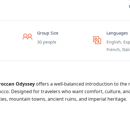
Group Size
Languages
30 people
English, Esp
French, Ital
roccan Odyssey
offers a well-balanced introduction to the
rocco. Designed for travelers who want comfort, culture, an
cities, mountain towns, ancient ruins, and imperial heritage.