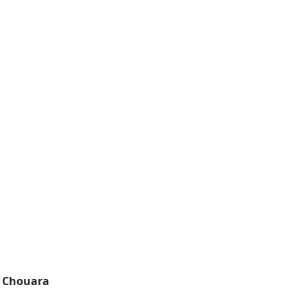
,
Chouara