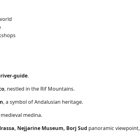
world
e
rkshops
river-guide
.
co
, nestled in the Rif Mountains.
an
, a symbol of Andalusian heritage.
ng medieval medina.
rassa, Nejjarine Museum, Borj Sud
panoramic viewpoint