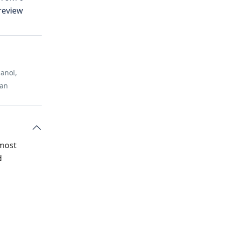
review
anol,
ian
 most
d