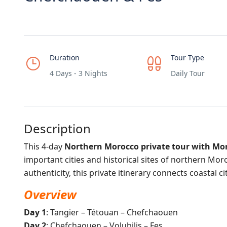
Duration
Tour Type
4 Days - 3 Nights
Daily Tour
Description
This 4-day
Northern Morocco private tour with Mo
important cities and historical sites of northern Mo
authenticity, this private itinerary connects coastal 
Overview
Day 1
: Tangier – Tétouan – Chefchaouen
Day 2
: Chefchaouen – Volubilis – Fes