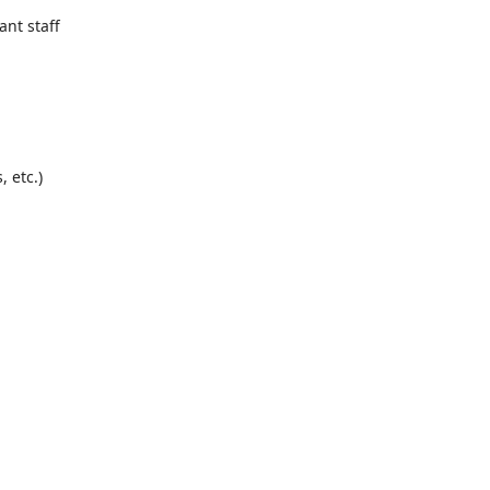
sit,
, and
ant staff
fts,
e
ernight
 etc.)