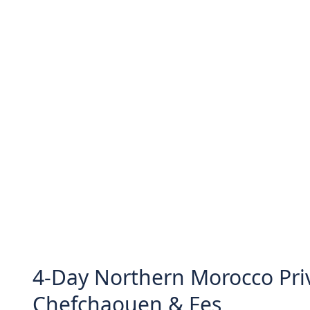
4-Day Northern Morocco Priv
Chefchaouen & Fes