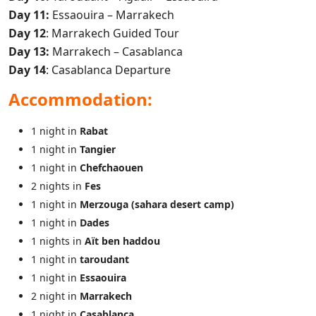
Day 11:
Essaouira – Marrakech
Day 12
: Marrakech Guided Tour
Day 13:
Marrakech – Casablanca
Day 14
: Casablanca Departure
Accommodation:
1 night in
Rabat
1 night in
Tangier
1 night in
Chefchaouen
2 nights in
Fes
1 night in
Merzouga (sahara desert camp)
1 night in
Dades
1 nights in
Aït ben haddou
1 night in
taroudant
1 night in
Essaouira
2 night in
Marrakech
1 night in
Casablanca