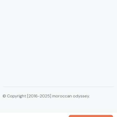
© Copyright [2016-2025] moroccan odyssey.