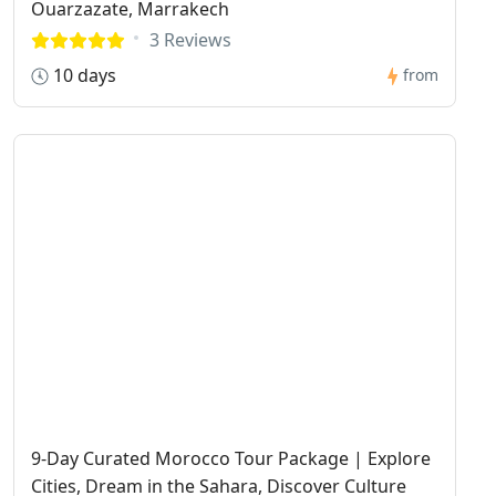
Ouarzazate, Marrakech
3 Reviews
10 days
from
9-Day Curated Morocco Tour Package | Explore
Cities, Dream in the Sahara, Discover Culture