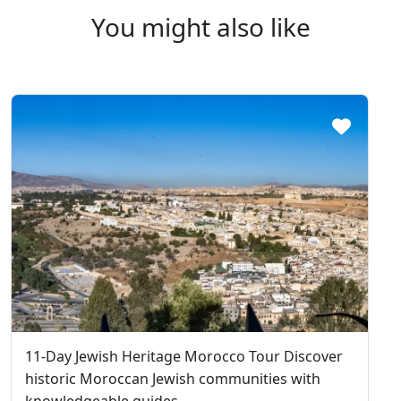
You might also like
11-Day Jewish Heritage Morocco Tour Discover
historic Moroccan Jewish communities with
knowledgeable guides