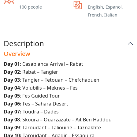
100 people
English, Espanol,
French, Italian
Description
Overview
Day 01
: Casablanca Arrival – Rabat
Day 02
: Rabat – Tangier
Day 03
: Tangier – Tetouan – Chefchaouen
Day 04
: Volubilis – Meknes – Fes
Day 05
: Fes Guided Tour
Day 06:
Fes – Sahara Desert
Day 07:
Toudra – Dades
Day 08
: Skoura – Ouarzazate – Ait Ben Haddou
Day 09
: Taroudant – Taliouine – Taznakhte
Day 10:
Taroudant – Agadir – Essaouira