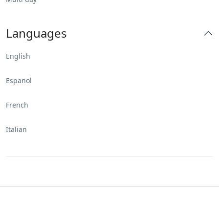
Languages
English
Espanol
French
Italian