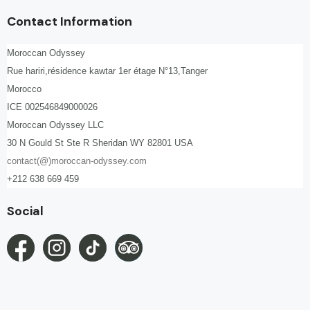
Contact Information
Moroccan Odyssey
Rue hariri,résidence kawtar 1er étage N°13,Tanger
Morocco
ICE 002546849000026
Moroccan Odyssey LLC
30 N Gould St Ste R Sheridan WY 82801 USA
contact(@)moroccan-odyssey.com
+212 638 669 459
Social