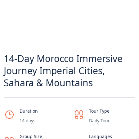
14-Day Morocco Immersive
Journey Imperial Cities,
Sahara & Mountains
Duration
Tour Type
14 days
Daily Tour
Group Size
Languages