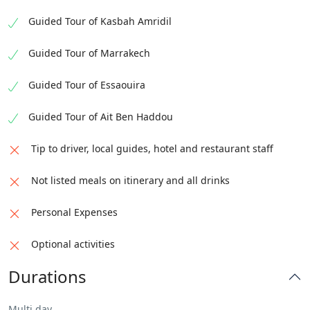
Guided Tour of Kasbah Amridil
Guided Tour of Marrakech
Guided Tour of Essaouira
Guided Tour of Ait Ben Haddou
Tip to driver, local guides, hotel and restaurant staff
Not listed meals on itinerary and all drinks
Personal Expenses
Optional activities
Durations
Multi day