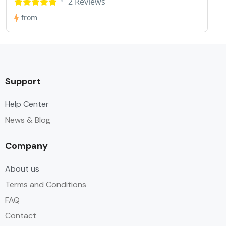
2 Reviews
from
Support
Help Center
News & Blog
Company
About us
Terms and Conditions
FAQ
Contact