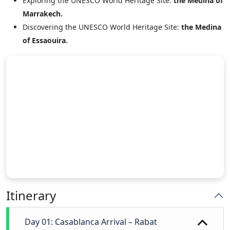
Exploring the UNESCO World Heritage Site:
the Medina of
Marrakech.
Discovering the UNESCO World Heritage Site:
the Medina
of Essaouira.
Itinerary
Day 01: Casablanca Arrival – Rabat