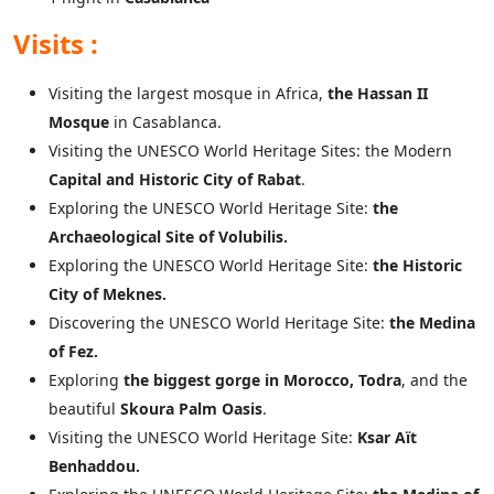
Visits :
Visiting the largest mosque in Africa,
the Hassan II
Mosque
in Casablanca.
Visiting the UNESCO World Heritage Sites: the Modern
Capital and Historic City of Rabat
.
Exploring the UNESCO World Heritage Site:
the
Archaeological Site of Volubilis.
Exploring the UNESCO World Heritage Site:
the Historic
City of Meknes.
Discovering the UNESCO World Heritage Site:
the Medina
of Fez.
Exploring
the biggest gorge in Morocco, Todra
, and the
beautiful
Skoura Palm Oasis
.
Visiting the UNESCO World Heritage Site:
Ksar Aït
Benhaddou.