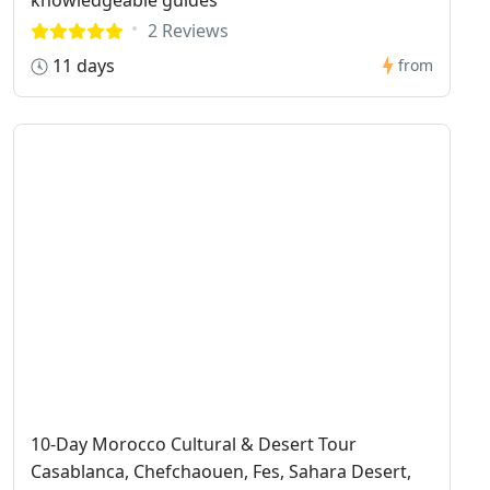
2 Reviews
11 days
from
10-Day Morocco Cultural & Desert Tour
Casablanca, Chefchaouen, Fes, Sahara Desert,