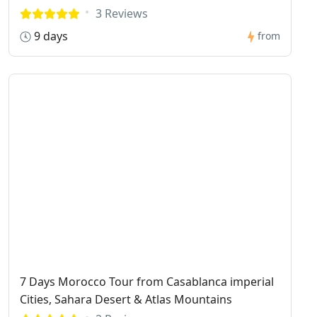
3 Reviews
9 days
from
7 Days Morocco Tour from Casablanca imperial
Cities, Sahara Desert & Atlas Mountains