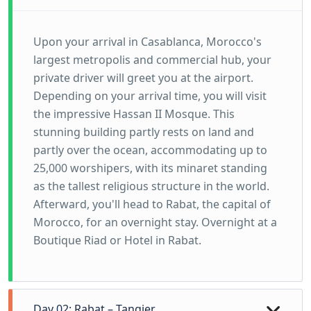
Upon your arrival in Casablanca, Morocco's
largest metropolis and commercial hub, your
private driver will greet you at the airport.
Depending on your arrival time, you will visit
the impressive Hassan II Mosque. This
stunning building partly rests on land and
partly over the ocean, accommodating up to
25,000 worshipers, with its minaret standing
as the tallest religious structure in the world.
Afterward, you'll head to Rabat, the capital of
Morocco, for an overnight stay. Overnight at a
Boutique Riad or Hotel in Rabat.
Day 02: Rabat – Tangier