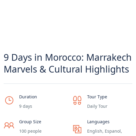
9 Days in Morocco: Marrakech
Marvels & Cultural Highlights
Duration
Tour Type
9 days
Daily Tour
Group Size
Languages
100 people
English, Espanol,