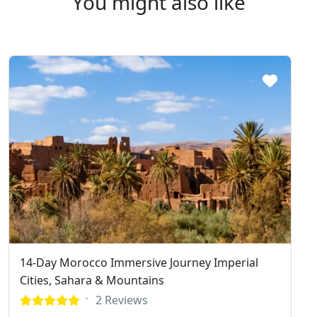
You might also like
14-Day Morocco Immersive Journey Imperial
Cities, Sahara & Mountains
2 Reviews