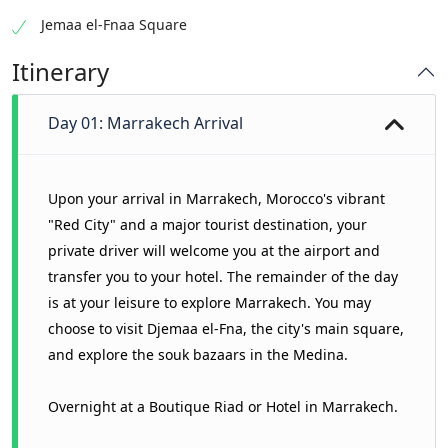
Jemaa el-Fnaa Square
Itinerary
Day 01: Marrakech Arrival
Upon your arrival in Marrakech, Morocco's vibrant
"Red City" and a major tourist destination, your
private driver will welcome you at the airport and
transfer you to your hotel. The remainder of the day
is at your leisure to explore Marrakech. You may
choose to visit Djemaa el-Fna, the city's main square,
and explore the souk bazaars in the Medina.
Overnight at a Boutique Riad or Hotel in Marrakech.