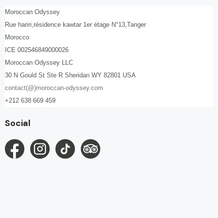
Moroccan Odyssey
Rue hariri,résidence kawtar 1er étage N°13,Tanger
Morocco
ICE 002546849000026
Moroccan Odyssey LLC
30 N Gould St Ste R Sheridan WY 82801 USA
contact(@)moroccan-odyssey.com
+212 638 669 459
Social