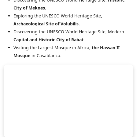
City of Meknes.
Exploring the UNESCO World Heritage Site,
Archaeological Site of Volubilis.
Discovering the UNESCO World Heritage Site, Modern
Capital and Historic City of Rabat.
Visiting the Largest Mosque in Africa,
the Hassan II
Mosque
in Casablanca.