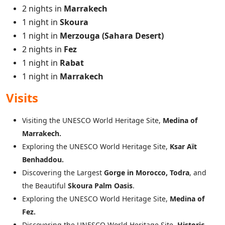
2 nights in
Marrakech
1 night in
Skoura
1 night in
Merzouga (Sahara Desert)
2 nights in
Fez
1 night in
Rabat
1 night in
Marrakech
Visits
Visiting the UNESCO World Heritage Site,
Medina of
Marrakech.
Exploring the UNESCO World Heritage Site,
Ksar Aït
Benhaddou.
Discovering the Largest
Gorge in Morocco, Todra
, and
the Beautiful
Skoura Palm Oasis
.
Exploring the UNESCO World Heritage Site,
Medina of
Fez.
Discovering the UNESCO World Heritage Site,
Historic