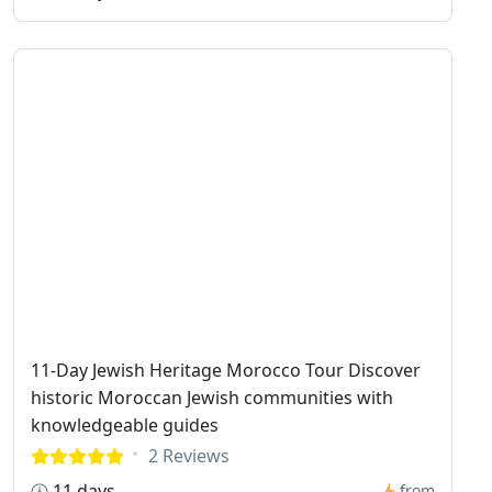
11-Day Jewish Heritage Morocco Tour Discover
historic Moroccan Jewish communities with
knowledgeable guides
2 Reviews
11 days
from