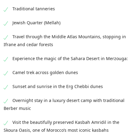
Traditional tanneries
Jewish Quarter (Mellah)
Travel through the Middle Atlas Mountains, stopping in
Ifrane and cedar forests
Experience the magic of the Sahara Desert in Merzouga:
Camel trek across golden dunes
Sunset and sunrise in the Erg Chebbi dunes
Overnight stay in a luxury desert camp with traditional
Berber music
Visit the beautifully preserved Kasbah Amridil in the
Skoura Oasis, one of Morocco’s most iconic kasbahs