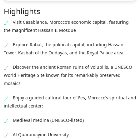
Highlights
Visit Casablanca, Morocco’s economic capital, featuring
the magnificent Hassan II Mosque
Explore Rabat, the political capital, including Hassan
Tower, Kasbah of the Oudayas, and the Royal Palace area
Discover the ancient Roman ruins of Volubilis, a UNESCO
World Heritage Site known for its remarkably preserved
mosaics
Enjoy a guided cultural tour of Fes, Morocco’s spiritual and
intellectual center:
Medieval medina (UNESCO-listed)
Al Quaraouiyine University