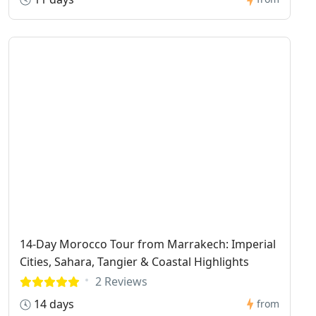
14-Day Morocco Tour from Marrakech: Imperial
Cities, Sahara, Tangier & Coastal Highlights
2 Reviews
14 days
from