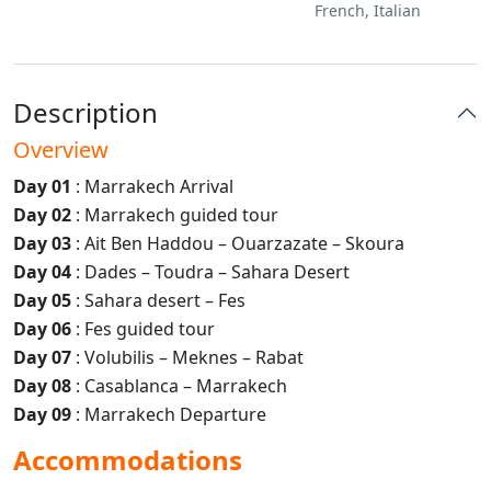
French, Italian
Description
Overview
Day 01
: Marrakech Arrival
Day 02
: Marrakech guided tour
Day 03
: Ait Ben Haddou – Ouarzazate – Skoura
Day 04
: Dades – Toudra – Sahara Desert
Day 05
: Sahara desert – Fes
Day 06
: Fes guided tour
Day 07
: Volubilis – Meknes – Rabat
Day 08
: Casablanca – Marrakech
Day 09
: Marrakech Departure
Accommodations