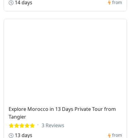
14 days
from
Explore Morocco in 13 Days Private Tour from
Tangier
3 Reviews
13 days
from