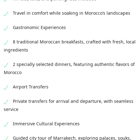
Travel in comfort while soaking in Morocco’s landscapes
Gastronomic Experiences
8 traditional Moroccan breakfasts, crafted with fresh, local
ingredients
2 specially selected dinners, featuring authentic flavors of
Morocco
Airport Transfers
Private transfers for arrival and departure, with seamless
service
Immersive Cultural Experiences
Guided city tour of Marrakech, exploring palaces, souks,