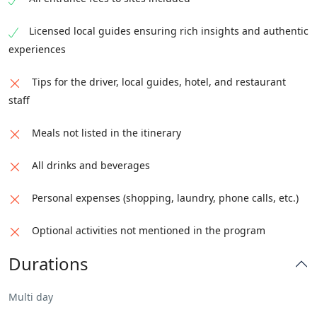
Licensed local guides ensuring rich insights and authentic
experiences
Tips for the driver, local guides, hotel, and restaurant
staff
Meals not listed in the itinerary
All drinks and beverages
Personal expenses (shopping, laundry, phone calls, etc.)
Optional activities not mentioned in the program
Durations
Multi day