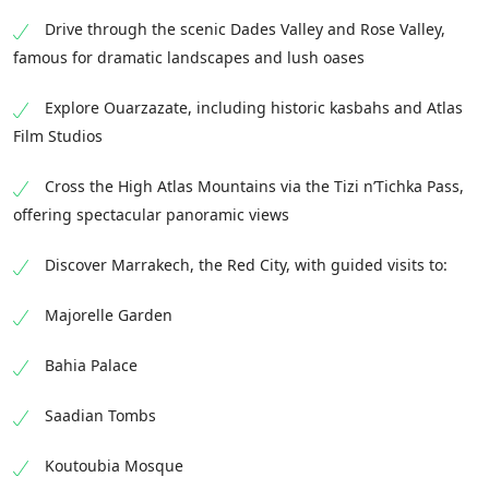
Drive through the scenic Dades Valley and Rose Valley,
famous for dramatic landscapes and lush oases
Explore Ouarzazate, including historic kasbahs and Atlas
Film Studios
Cross the High Atlas Mountains via the Tizi n’Tichka Pass,
offering spectacular panoramic views
Discover Marrakech, the Red City, with guided visits to:
Majorelle Garden
Bahia Palace
Saadian Tombs
Koutoubia Mosque