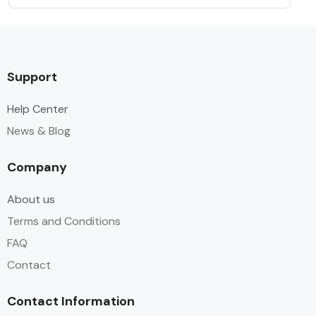
Support
Help Center
News & Blog
Company
About us
Terms and Conditions
FAQ
Contact
Contact Information