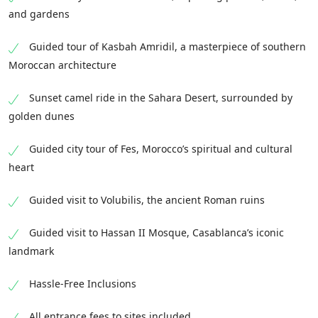
and gardens
Guided tour of Kasbah Amridil, a masterpiece of southern
Moroccan architecture
Sunset camel ride in the Sahara Desert, surrounded by
golden dunes
Guided city tour of Fes, Morocco’s spiritual and cultural
heart
Guided visit to Volubilis, the ancient Roman ruins
Guided visit to Hassan II Mosque, Casablanca’s iconic
landmark
Hassle-Free Inclusions
All entrance fees to sites included