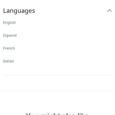
Languages
English
Espanol
French
Italian