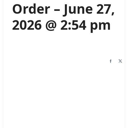
Order – June 27,
2026 @ 2:54 pm