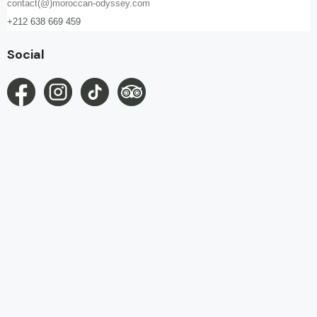
contact(@)moroccan-odyssey.com
+212 638 669 459
Social