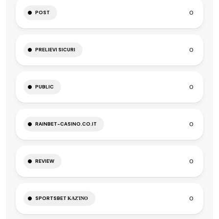
0
POST
0
PRELIEVI SICURI
0
PUBLIC
0
RAINBET-CASINO.CO.IT
0
REVIEW
0
SPORTSBET ΚΑΖΊΝΟ