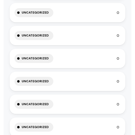
0
UNCATEGORIZED
0
UNCATEGORIZED
0
UNCATEGORIZED
0
UNCATEGORIZED
0
UNCATEGORIZED
0
UNCATEGORIZED