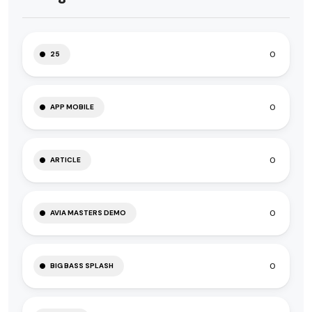
0
25
0
APP MOBILE
0
ARTICLE
0
AVIA MASTERS DEMO
0
BIG BASS SPLASH