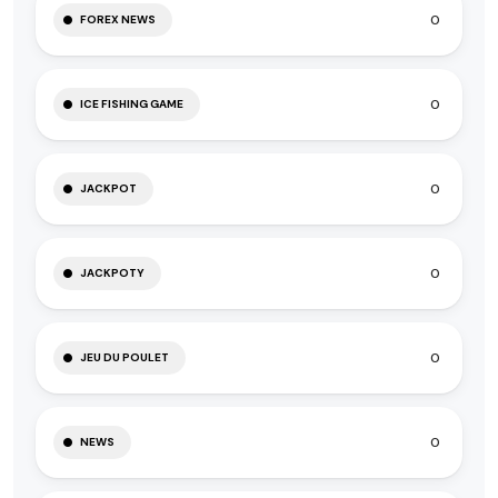
0
FOREX NEWS
0
ICE FISHING GAME
0
JACKPOT
0
JACKPOTY
0
JEU DU POULET
0
NEWS