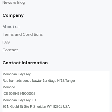
News & Blog
Company
About us
Terms and Conditions
FAQ
Contact
Contact Information
Moroccan Odyssey
Rue hariri,résidence kawtar 1er étage N°13,Tanger
Morocco
ICE 002546849000026
Moroccan Odyssey LLC
30 N Gould St Ste R Sheridan WY 82801 USA