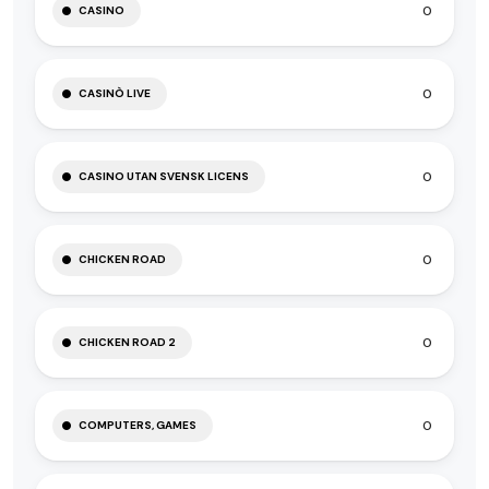
0
CASINO
0
CASINÒ LIVE
0
CASINO UTAN SVENSK LICENS
0
CHICKEN ROAD
0
CHICKEN ROAD 2
0
COMPUTERS, GAMES