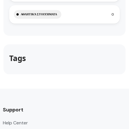
0
ΑΘΛΗΤΙΚΆ ΣΤΟΙΧΉΜΑΤΑ
Tags
Support
Help Center