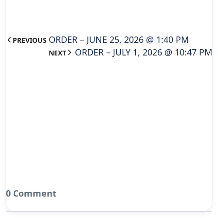
ORDER – JUNE 25, 2026 @ 1:40 PM
PREVIOUS
ORDER – JULY 1, 2026 @ 10:47 PM
NEXT
0 Comment