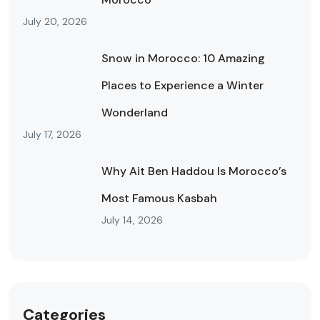
July 20, 2026
Snow in Morocco: 10 Amazing
Places to Experience a Winter
Wonderland
July 17, 2026
Why Ait Ben Haddou Is Morocco’s
Most Famous Kasbah
July 14, 2026
Categories