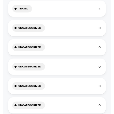
14
TRAVEL
0
UNCATEGORIZED
0
UNCATEGORIZED
0
UNCATEGORIZED
0
UNCATEGORIZED
0
UNCATEGORIZED