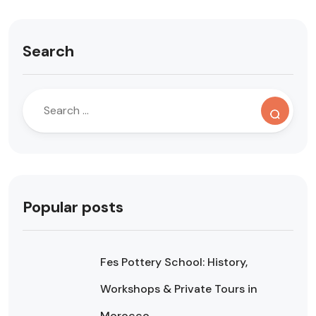
Search
Popular posts
Fes Pottery School: History,
Workshops & Private Tours in
Morocco