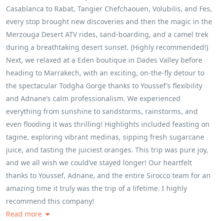
Casablanca to Rabat, Tangier Chefchaouen, Volubilis, and Fes,
every stop brought new discoveries and then the magic in the
Merzouga Desert ATV rides, sand‑boarding, and a camel trek
during a breathtaking desert sunset. (Highly recommended!)
Next, we relaxed at a Eden boutique in Dades Valley before
heading to Marrakech, with an exciting, on‑the‑fly detour to
the spectacular Todgha Gorge thanks to Youssef’s flexibility
and Adnane’s calm professionalism. We experienced
everything from sunshine to sandstorms, rainstorms, and
even flooding it was thrilling! Highlights included feasting on
tagine, exploring vibrant medinas, sipping fresh sugarcane
juice, and tasting the juiciest oranges. This trip was pure joy,
and we all wish we could’ve stayed longer! Our heartfelt
thanks to Youssef, Adnane, and the entire Sirocco team for an
amazing time it truly was the trip of a lifetime. I highly
recommend this company!
Read more