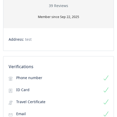
39 Reviews
Member since Sep 22, 2025
Address:
test
Verifications
Phone number
ID Card
Travel Certificate
Email