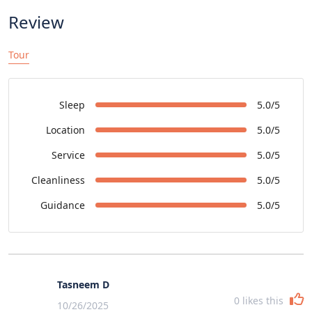
Review
Tour
Sleep
5.0/5
Location
5.0/5
Service
5.0/5
Cleanliness
5.0/5
Guidance
5.0/5
Tasneem D
0
likes this
10/26/2025