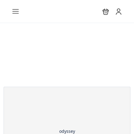
Partner Page
odyssey