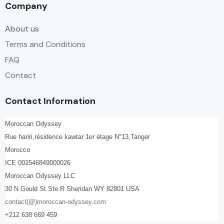
Company
About us
Terms and Conditions
FAQ
Contact
Contact Information
Moroccan Odyssey
Rue hariri,résidence kawtar 1er étage N°13,Tanger
Morocco
ICE 002546849000026
Moroccan Odyssey LLC
30 N Gould St Ste R Sheridan WY 82801 USA
contact(@)moroccan-odyssey.com
+212 638 669 459