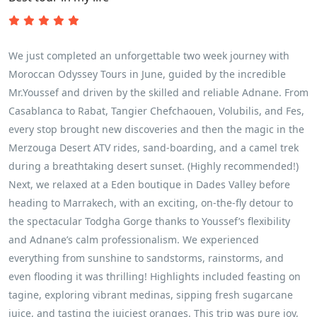
We just completed an unforgettable two week journey with
Moroccan Odyssey Tours in June, guided by the incredible
Mr.Youssef and driven by the skilled and reliable Adnane. From
Casablanca to Rabat, Tangier Chefchaouen, Volubilis, and Fes,
every stop brought new discoveries and then the magic in the
Merzouga Desert ATV rides, sand‑boarding, and a camel trek
during a breathtaking desert sunset. (Highly recommended!)
Next, we relaxed at a Eden boutique in Dades Valley before
heading to Marrakech, with an exciting, on‑the‑fly detour to
the spectacular Todgha Gorge thanks to Youssef’s flexibility
and Adnane’s calm professionalism. We experienced
everything from sunshine to sandstorms, rainstorms, and
even flooding it was thrilling! Highlights included feasting on
tagine, exploring vibrant medinas, sipping fresh sugarcane
juice, and tasting the juiciest oranges. This trip was pure joy,