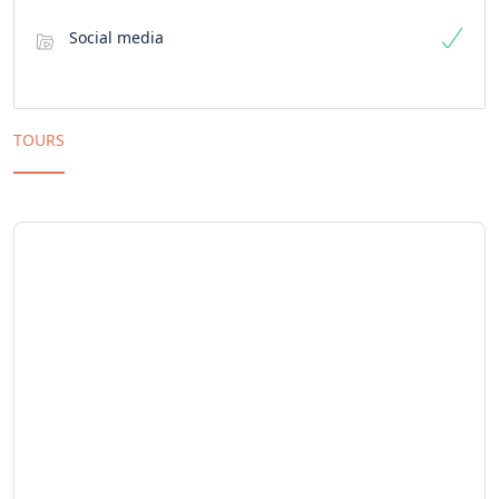
Social media
TOURS