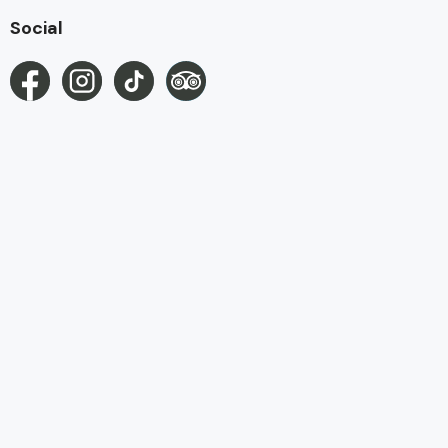
Social