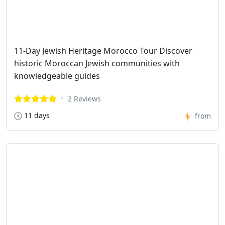
11-Day Jewish Heritage Morocco Tour Discover
historic Moroccan Jewish communities with
knowledgeable guides
2 Reviews
11 days
from