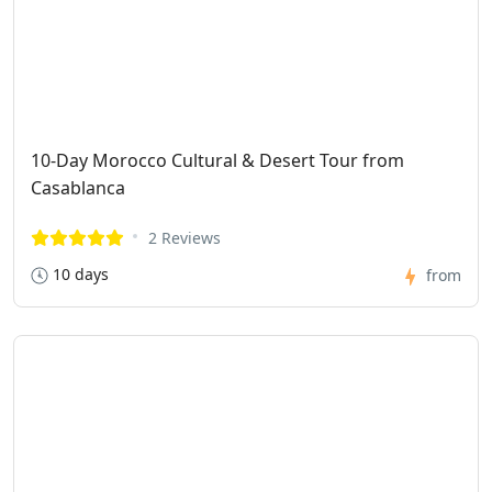
10-Day Morocco Cultural & Desert Tour from
Casablanca
2 Reviews
10 days
from