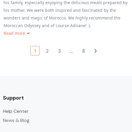
his family, especially enjoying the delicious meals prepared by
his mother. We were both inspired and fascinated by the
wonders and magic of Morocco. We highly recommend the
Moroccan Odyssey and of course Adnane! :)
Read more
1
2
3
…
8
Support
Help Center
News & Blog