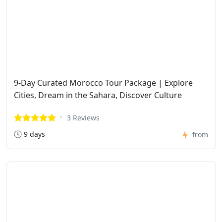
9-Day Curated Morocco Tour Package | Explore
Cities, Dream in the Sahara, Discover Culture
3 Reviews
9 days
from