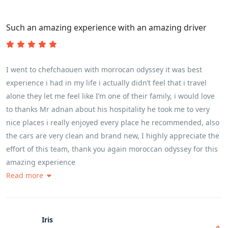
Such an amazing experience with an amazing driver
I went to chefchaouen with morrocan odyssey it was best
experience i had in my life i actually didn’t feel that i travel
alone they let me feel like I’m one of their family, i would love
to thanks Mr adnan about his hospitality he took me to very
nice places i really enjoyed every place he recommended, also
the cars are very clean and brand new, I highly appreciate the
effort of this team, thank you again moroccan odyssey for this
amazing experience
Read more
Iris