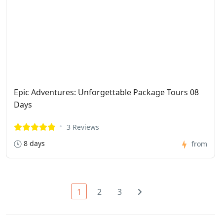
Epic Adventures: Unforgettable Package Tours 08
Days
3 Reviews
8 days
from
1
2
3