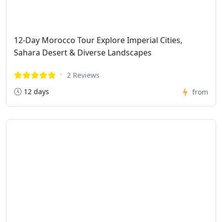
12-Day Morocco Tour Explore Imperial Cities,
Sahara Desert & Diverse Landscapes
2 Reviews
12 days
from