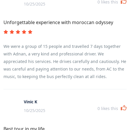
0
likes this
10/25/2025
Unforgettable experience with moroccan odyssey
We were a group of 15 people and travelled 7 days together
with Adnan, a very kind and professional driver. We
appreciated his services. He drives carefully and cautiously. He
was careful and paying attention to our needs, from AC to the
music, to keeping the bus perfectly clean at all rides.
Vinic K
0
likes this
10/25/2025
Best tour in my life