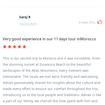
Saroj R
0
likes this
10/25/2025
Very good experience in our 11 days tour inMorocco
This is our second trip to Morocco and it was incredible. From
the stunning sunset at Essaouira Beach to the beautiful
landscapes of the Atlas Mountains, every moment was
memorable. The locals we met were friendly and welcoming.
Adnan passionately shared his insights about the culture and
made every effort to ensure our comfort throughout the trip,
introducing us to the local people and traditions. Adnan is like
a part of our family, we cherish the time spent with him and