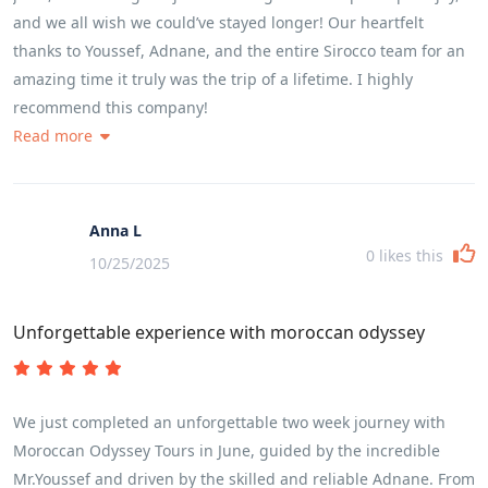
and we all wish we could’ve stayed longer! Our heartfelt
thanks to Youssef, Adnane, and the entire Sirocco team for an
amazing time it truly was the trip of a lifetime. I highly
recommend this company!
Read more
Anna L
0
likes this
10/25/2025
Unforgettable experience with moroccan odyssey
We just completed an unforgettable two week journey with
Moroccan Odyssey Tours in June, guided by the incredible
Mr.Youssef and driven by the skilled and reliable Adnane. From