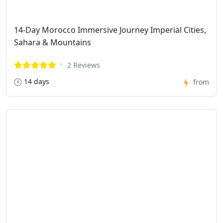
14-Day Morocco Immersive Journey Imperial Cities,
Sahara & Mountains
2 Reviews
14 days
from