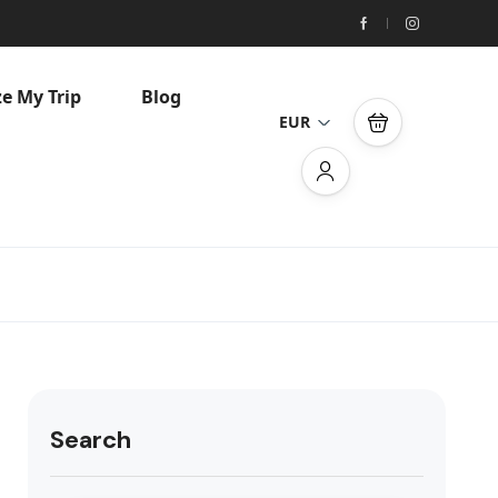
e My Trip
Blog
EUR
Search