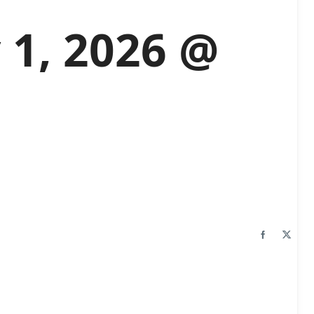
y 1, 2026 @