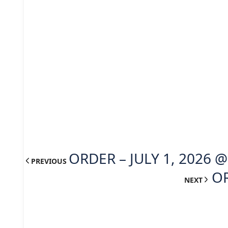
ORDER – JULY 1, 2026 @
PREVIOUS
OR
NEXT