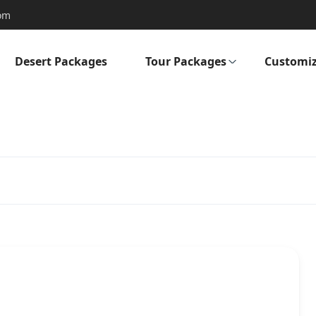
om
Desert Packages
Tour Packages
Customiz