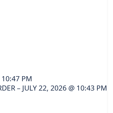
 10:47 PM
DER – JULY 22, 2026 @ 10:43 PM