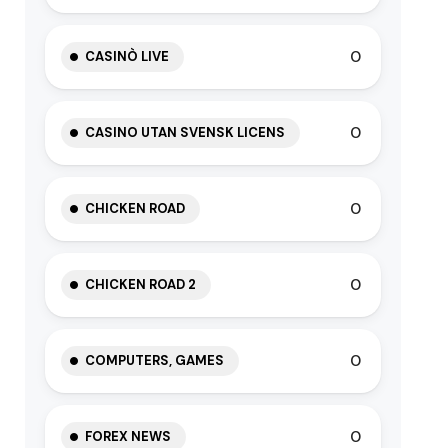
0
CASINÒ LIVE
0
CASINO UTAN SVENSK LICENS
0
CHICKEN ROAD
0
CHICKEN ROAD 2
0
COMPUTERS, GAMES
0
FOREX NEWS