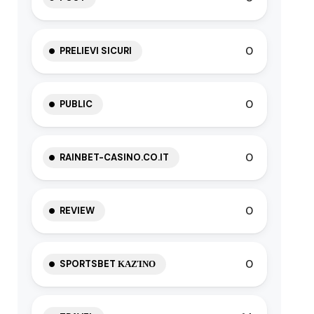
0
PRELIEVI SICURI
0
PUBLIC
0
RAINBET-CASINO.CO.IT
0
REVIEW
0
SPORTSBET ΚΑΖΊΝΟ