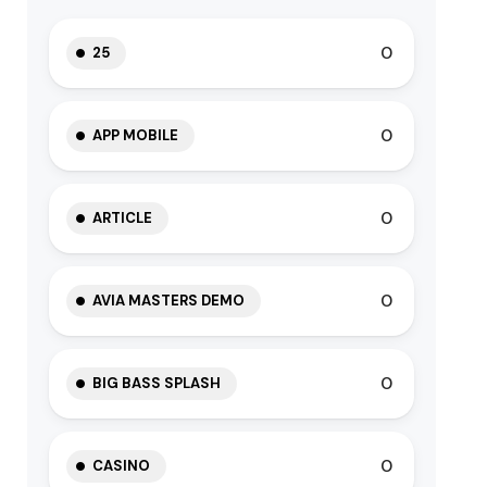
0
25
0
APP MOBILE
0
ARTICLE
0
AVIA MASTERS DEMO
0
BIG BASS SPLASH
0
CASINO