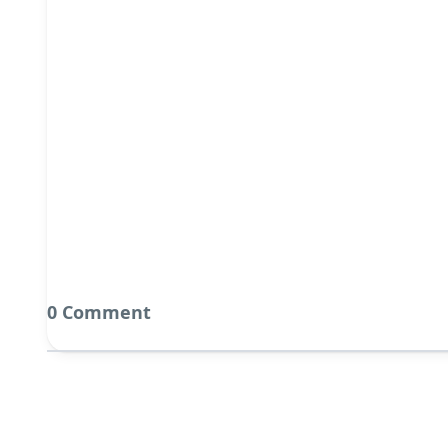
0 Comment