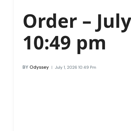
Order – Jul
10:49 pm
BY
Odyssey
July 1, 2026 10:49 Pm