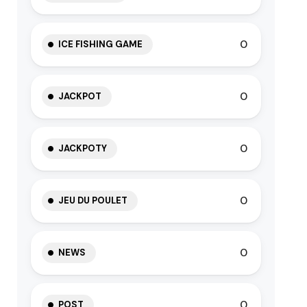
0
ICE FISHING GAME
0
JACKPOT
0
JACKPOTY
0
JEU DU POULET
0
NEWS
0
POST