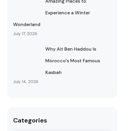
Amazing Places to
Experience a Winter
Wonderland
July 17, 2026
Why Ait Ben Haddou Is
Morocco’s Most Famous
Kasbah
July 14, 2026
Categories