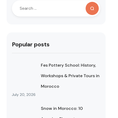
Popular posts
Fes Pottery School: History,
Workshops & Private Tours in
Morocco
July 20, 2026
Snow in Morocco: 10