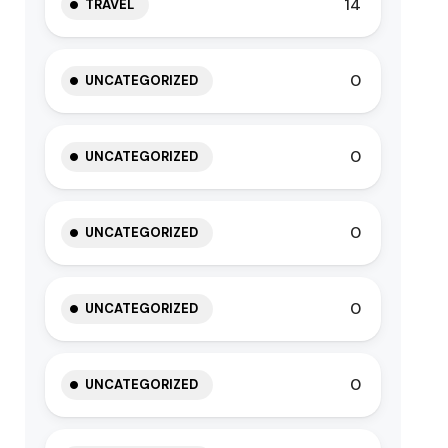
14
TRAVEL
0
UNCATEGORIZED
0
UNCATEGORIZED
0
UNCATEGORIZED
0
UNCATEGORIZED
0
UNCATEGORIZED