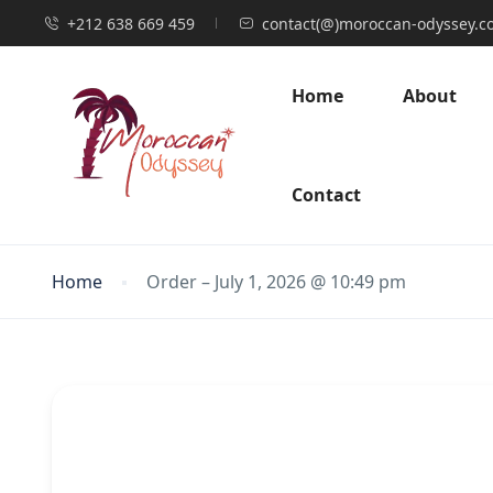
+212 638 669 459
contact(@)moroccan-odyssey.c
Home
About
Contact
Home
Order – July 1, 2026 @ 10:49 pm