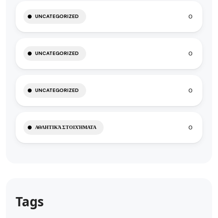
0
UNCATEGORIZED
0
UNCATEGORIZED
0
UNCATEGORIZED
0
ΑΘΛΗΤΙΚΆ ΣΤΟΙΧΉΜΑΤΑ
Tags