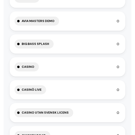
0
AVIA MASTERS DEMO
0
BIG BASS SPLASH
0
CASINO
0
CASINÒ LIVE
0
CASINO UTAN SVENSK LICENS