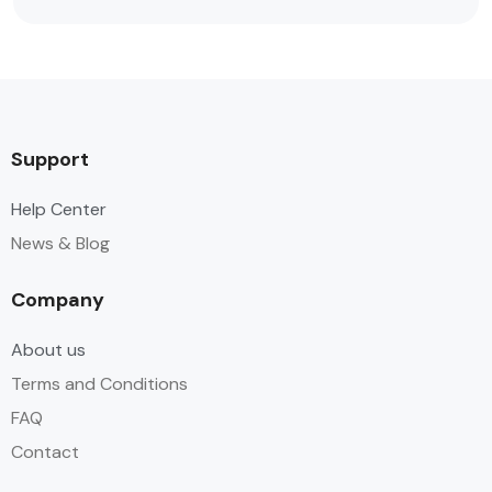
Support
Help Center
News & Blog
Company
About us
Terms and Conditions
FAQ
Contact