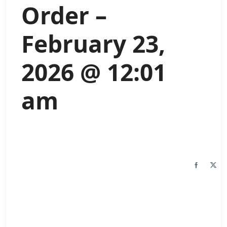
Order –
February 23,
2026 @ 12:01
am