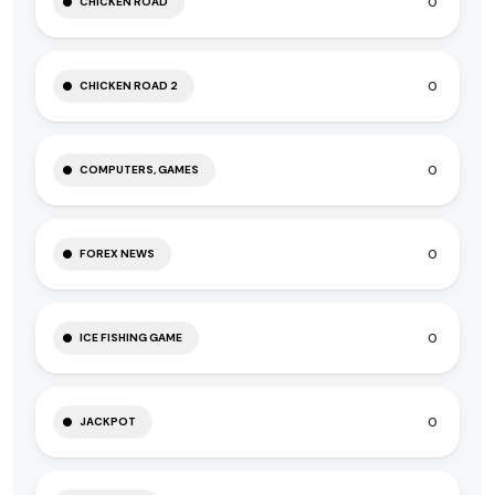
0
CHICKEN ROAD
0
CHICKEN ROAD 2
0
COMPUTERS, GAMES
0
FOREX NEWS
0
ICE FISHING GAME
0
JACKPOT