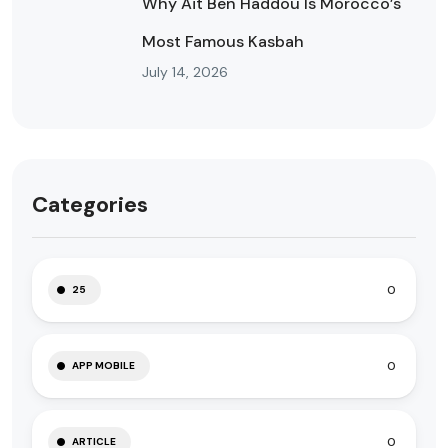
Why Ait Ben Haddou Is Morocco’s
Most Famous Kasbah
July 14, 2026
Categories
0
25
0
APP MOBILE
0
ARTICLE