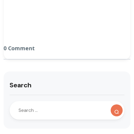
0 Comment
Search