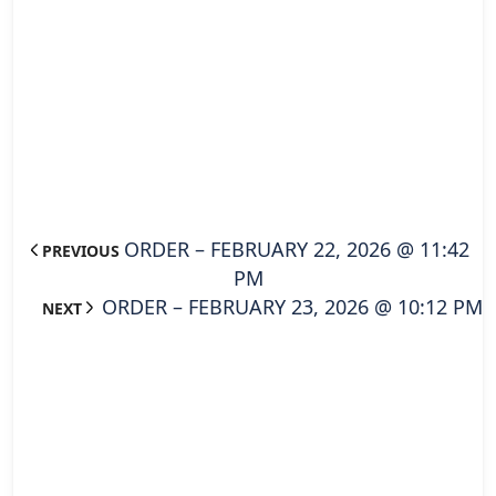
ORDER – FEBRUARY 22, 2026 @ 11:42
PREVIOUS
PM
ORDER – FEBRUARY 23, 2026 @ 10:12 PM
NEXT