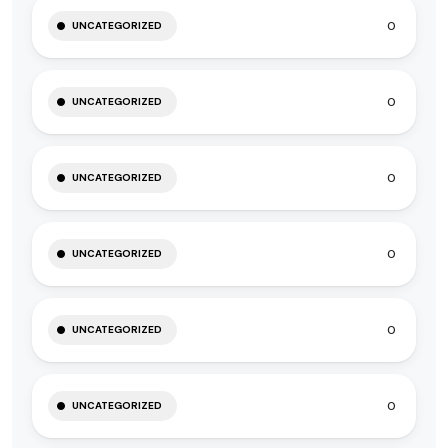
0
UNCATEGORIZED
0
UNCATEGORIZED
0
UNCATEGORIZED
0
UNCATEGORIZED
0
UNCATEGORIZED
0
UNCATEGORIZED