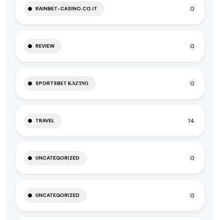
0
RAINBET-CASINO.CO.IT
0
REVIEW
0
SPORTSBET ΚΑΖΊΝΟ
14
TRAVEL
0
UNCATEGORIZED
0
UNCATEGORIZED