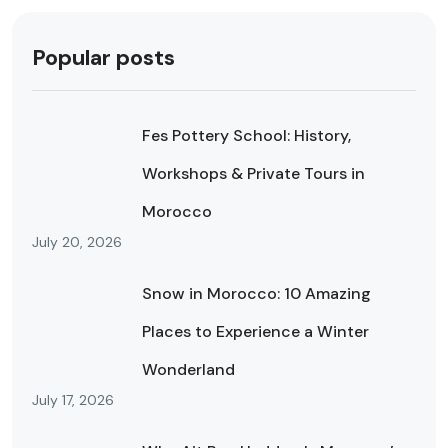
Popular posts
Fes Pottery School: History,
Workshops & Private Tours in
Morocco
July 20, 2026
Snow in Morocco: 10 Amazing
Places to Experience a Winter
Wonderland
July 17, 2026