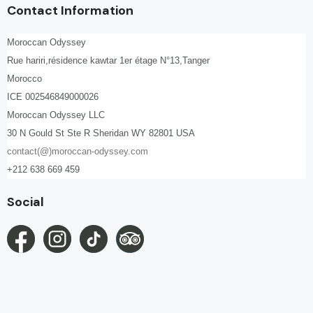
Contact Information
Moroccan Odyssey
Rue hariri,résidence kawtar 1er étage N°13,Tanger
Morocco
ICE 002546849000026
Moroccan Odyssey LLC
30 N Gould St Ste R Sheridan WY 82801 USA
contact(@)moroccan-odyssey.com
+212 638 669 459
Social