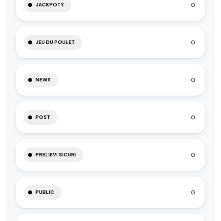
0
JACKPOTY
0
JEU DU POULET
0
NEWS
0
POST
0
PRELIEVI SICURI
0
PUBLIC