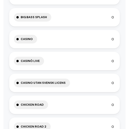
0
BIG BASS SPLASH
0
CASINO
0
CASINÒ LIVE
0
CASINO UTAN SVENSK LICENS
0
CHICKEN ROAD
0
CHICKEN ROAD 2