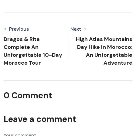
Previous
Next
Dragos & Rita
High Atlas Mountains
Complete An
Day Hike In Morocco:
Unforgettable 10-Day
An Unforgettable
Morocco Tour
Adventure
0 Comment
Leave a comment
Your comment