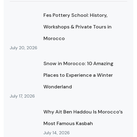
Fes Pottery School: History,
Workshops & Private Tours in
Morocco
July 20, 2026
Snow in Morocco: 10 Amazing
Places to Experience a Winter
Wonderland
July 17, 2026
Why Ait Ben Haddou Is Morocco’s
Most Famous Kasbah
July 14, 2026