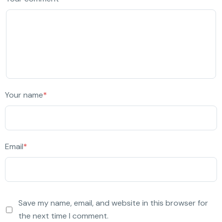
Your name
*
Email
*
Save my name, email, and website in this browser for
the next time I comment.