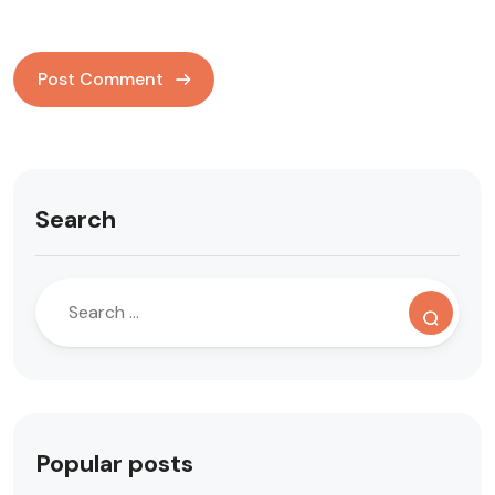
Search
Popular posts