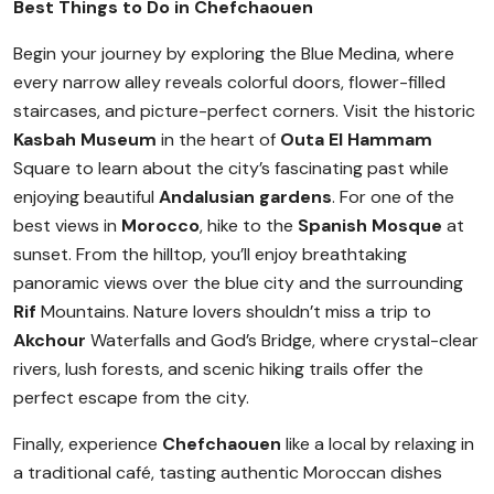
Best Things to Do in Chefchaouen
Begin your journey by exploring the Blue Medina, where
every narrow alley reveals colorful doors, flower-filled
staircases, and picture-perfect corners. Visit the historic
Kasbah Museum
in the heart of
Outa El Hammam
Square to learn about the city’s fascinating past while
enjoying beautiful
Andalusian gardens
. For one of the
best views in
Morocco
, hike to the
Spanish Mosque
at
sunset. From the hilltop, you’ll enjoy breathtaking
panoramic views over the blue city and the surrounding
Rif
Mountains. Nature lovers shouldn’t miss a trip to
Akchour
Waterfalls and God’s Bridge, where crystal-clear
rivers, lush forests, and scenic hiking trails offer the
perfect escape from the city.
Finally, experience
Chefchaouen
like a local by relaxing in
a traditional café, tasting authentic Moroccan dishes