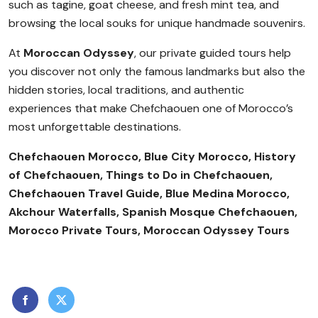
such as tagine, goat cheese, and fresh mint tea, and
browsing the local souks for unique handmade souvenirs.
At
Moroccan Odyssey
, our private guided tours help
you discover not only the famous landmarks but also the
hidden stories, local traditions, and authentic
experiences that make Chefchaouen one of Morocco’s
most unforgettable destinations.
Chefchaouen Morocco, Blue City Morocco, History
of Chefchaouen, Things to Do in Chefchaouen,
Chefchaouen Travel Guide, Blue Medina Morocco,
Akchour Waterfalls, Spanish Mosque Chefchaouen,
Morocco Private Tours, Moroccan Odyssey Tours