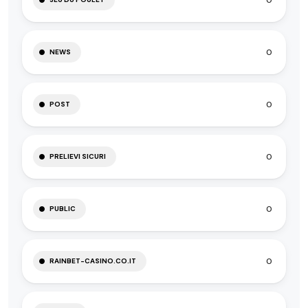
0
0
NEWS
0
POST
0
PRELIEVI SICURI
0
PUBLIC
0
RAINBET-CASINO.CO.IT