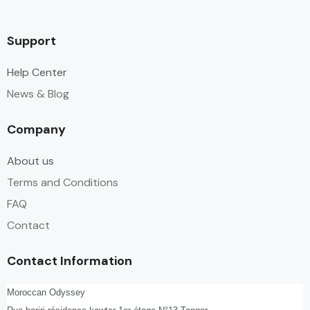
Support
Help Center
News & Blog
Company
About us
Terms and Conditions
FAQ
Contact
Contact Information
Moroccan Odyssey