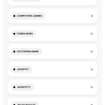
0
COMPUTERS, GAMES
0
FOREX NEWS
0
ICE FISHING GAME
0
JACKPOT
0
JACKPOTY
JEU DU POULET