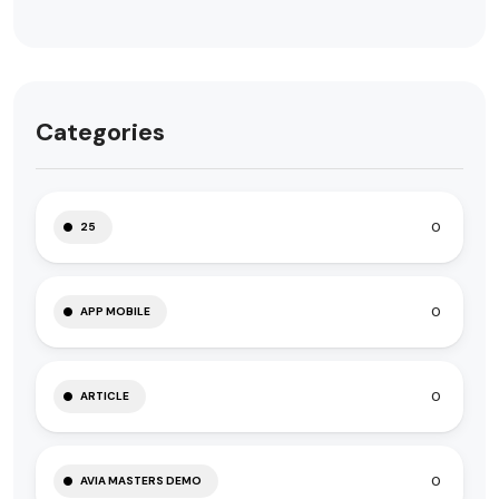
Categories
0
25
0
APP MOBILE
0
ARTICLE
0
AVIA MASTERS DEMO