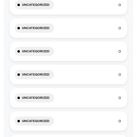
0
UNCATEGORIZED
0
UNCATEGORIZED
0
UNCATEGORIZED
0
UNCATEGORIZED
0
UNCATEGORIZED
0
UNCATEGORIZED