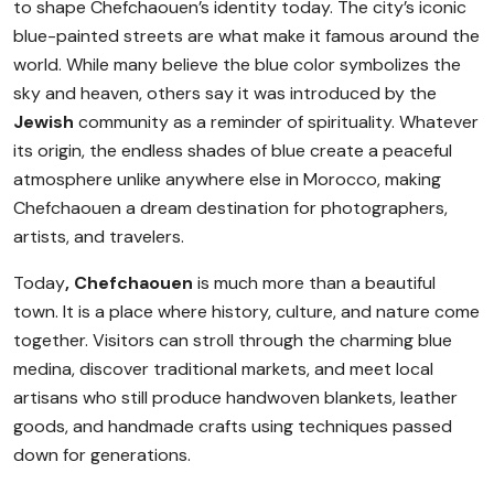
to shape Chefchaouen’s identity today. The city’s iconic
blue-painted streets are what make it famous around the
world. While many believe the blue color symbolizes the
sky and heaven, others say it was introduced by the
Jewish
community as a reminder of spirituality. Whatever
its origin, the endless shades of blue create a peaceful
atmosphere unlike anywhere else in Morocco, making
Chefchaouen a dream destination for photographers,
artists, and travelers.
Today
, Chefchaouen
is much more than a beautiful
town. It is a place where history, culture, and nature come
together. Visitors can stroll through the charming blue
medina, discover traditional markets, and meet local
artisans who still produce handwoven blankets, leather
goods, and handmade crafts using techniques passed
down for generations.