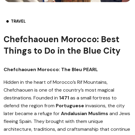
TRAVEL
Chefchaouen Morocco: Best
Things to Do in the Blue City
Chefchaouen Morocco: The Bleu PEARL
Hidden in the heart of Morocco’s Rif Mountains,
Chefchaouen is one of the country’s most magical
destinations. Founded in
1471
as a small fortress to
defend the region from
Portuguese
invasions, the city
later became a refuge for
Andalusian Muslims
and Jews
fleeing Spain. They brought with them unique
architecture, traditions, and craftsmanship that continue