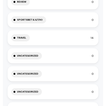
0
REVIEW
0
SPORTSBET ΚΑΖΊΝΟ
14
TRAVEL
0
UNCATEGORIZED
0
UNCATEGORIZED
0
UNCATEGORIZED