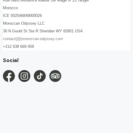
Rue hariri,résidence kawtar 1er étage N°13,Tanger
Morocco
ICE 002546849000026
Moroccan Odyssey LLC
30 N Gould St Ste R Sheridan WY 82801 USA
contact(@)moroccan-odyssey.com
+212 638 669 459
Social