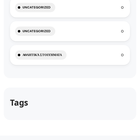
0
UNCATEGORIZED
0
UNCATEGORIZED
0
ΑΘΛΗΤΙΚΆ ΣΤΟΙΧΉΜΑΤΑ
Tags