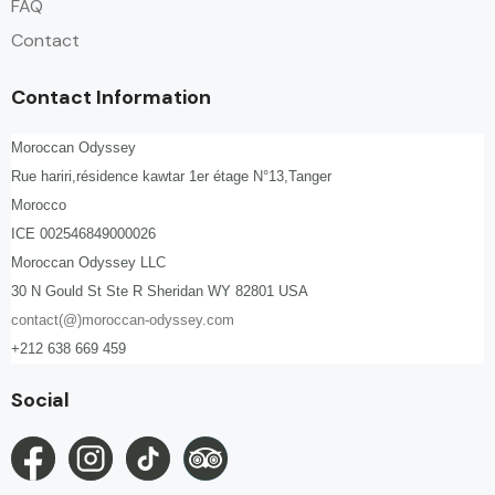
FAQ
Contact
Contact Information
Moroccan Odyssey
Rue hariri,résidence kawtar 1er étage N°13,Tanger
Morocco
ICE 002546849000026
Moroccan Odyssey LLC
30 N Gould St Ste R Sheridan WY 82801 USA
contact(@)moroccan-odyssey.com
+212 638 669 459
Social