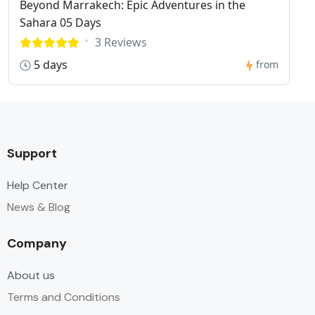
Beyond Marrakech: Epic Adventures in the
Sahara 05 Days
3 Reviews
5 days
from
Support
Help Center
News & Blog
Company
About us
Terms and Conditions