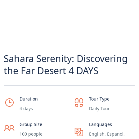
Sahara Serenity: Discovering
the Far Desert 4 DAYS
Duration
Tour Type
4 days
Daily Tour
Group Size
Languages
100 people
English, Espanol,