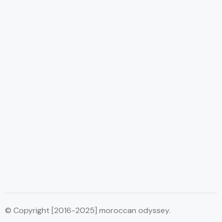
© Copyright [2016-2025] moroccan odyssey.