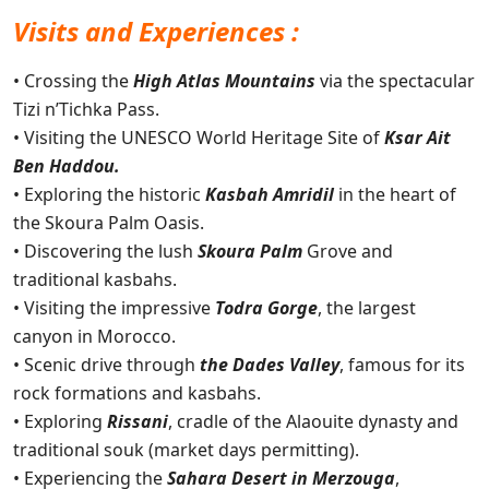
Visits and Experiences :
• Crossing the
High Atlas Mountains
via the spectacular
Tizi n’Tichka Pass.
• Visiting the UNESCO World Heritage Site of
Ksar Ait
Ben Haddou.
• Exploring the historic
Kasbah Amridil
in the heart of
the Skoura Palm Oasis.
• Discovering the lush
Skoura Palm
Grove and
traditional kasbahs.
• Visiting the impressive
Todra Gorge
, the largest
canyon in Morocco.
• Scenic drive through
the Dades Valley
, famous for its
rock formations and kasbahs.
• Exploring
Rissani
, cradle of the Alaouite dynasty and
traditional souk (market days permitting).
• Experiencing the
Sahara Desert in Merzouga
,