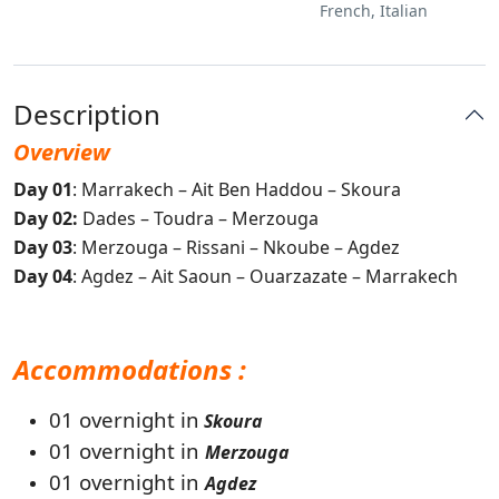
French, Italian
Description
Overview
Day 01
: Marrakech – Ait Ben Haddou – Skoura
Day 02:
Dades – Toudra – Merzouga
Day 03
: Merzouga – Rissani – Nkoube – Agdez
Day 04
: Agdez – Ait Saoun – Ouarzazate – Marrakech
Accommodations :
01 overnight in
Skoura
01 overnight in
Merzouga
01 overnight in
Agdez