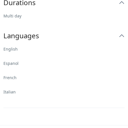
Durations
Multi day
Languages
English
Espanol
French
Italian