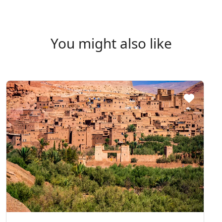
You might also like