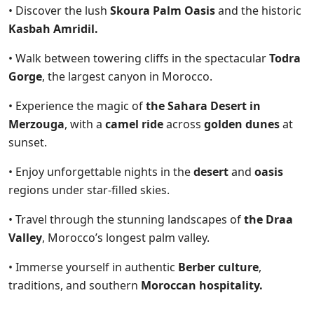
• Discover the lush
Skoura Palm Oasis
and the historic
Kasbah Amridil.
• Walk between towering cliffs in the spectacular
Todra
Gorge
, the largest canyon in Morocco.
• Experience the magic of
the Sahara Desert in
Merzouga
, with a
camel ride
across
golden dunes
at
sunset.
• Enjoy unforgettable nights in the
desert
and
oasis
regions under star-filled skies.
• Travel through the stunning landscapes of
the Draa
Valley
, Morocco’s longest palm valley.
• Immerse yourself in authentic
Berber culture
,
traditions, and southern
Moroccan hospitality.