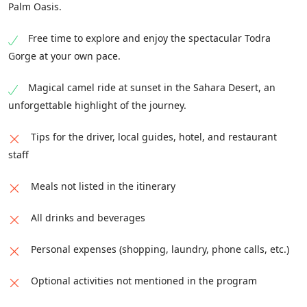
Palm Oasis.
Free time to explore and enjoy the spectacular Todra
Gorge at your own pace.
Magical camel ride at sunset in the Sahara Desert, an
unforgettable highlight of the journey.
Tips for the driver, local guides, hotel, and restaurant
staff
Meals not listed in the itinerary
All drinks and beverages
Personal expenses (shopping, laundry, phone calls, etc.)
Optional activities not mentioned in the program