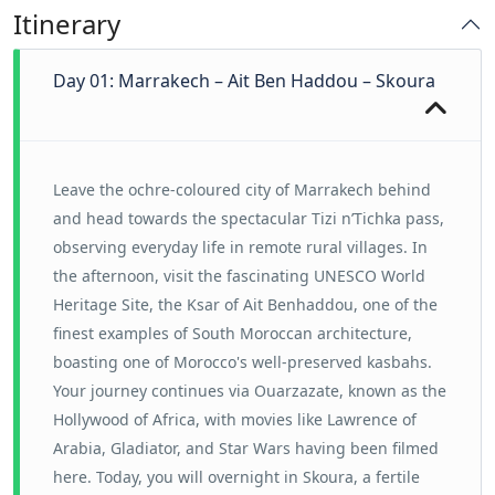
Itinerary
Day 01: Marrakech – Ait Ben Haddou – Skoura
Leave the ochre-coloured city of Marrakech behind
and head towards the spectacular Tizi n’Tichka pass,
observing everyday life in remote rural villages. In
the afternoon, visit the fascinating UNESCO World
Heritage Site, the Ksar of Ait Benhaddou, one of the
finest examples of South Moroccan architecture,
boasting one of Morocco's well-preserved kasbahs.
Your journey continues via Ouarzazate, known as the
Hollywood of Africa, with movies like Lawrence of
Arabia, Gladiator, and Star Wars having been filmed
here. Today, you will overnight in Skoura, a fertile