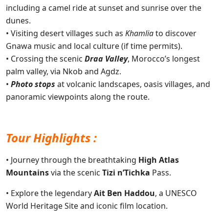
including a camel ride at sunset and sunrise over the
dunes.
• Visiting desert villages such as
Khamlia
to discover
Gnawa music and local culture (if time permits).
• Crossing the scenic
Draa Valley
, Morocco’s longest
palm valley, via Nkob and Agdz.
•
Photo stops
at volcanic landscapes, oasis villages, and
panoramic viewpoints along the route.
Tour Highlights :
• Journey through the breathtaking
High Atlas
Mountains
via the scenic
Tizi n’Tichka
Pass.
• Explore the legendary
Ait Ben Haddou
, a UNESCO
World Heritage Site and iconic film location.