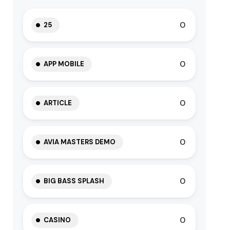
0
25
0
APP MOBILE
0
ARTICLE
0
AVIA MASTERS DEMO
0
BIG BASS SPLASH
0
CASINO