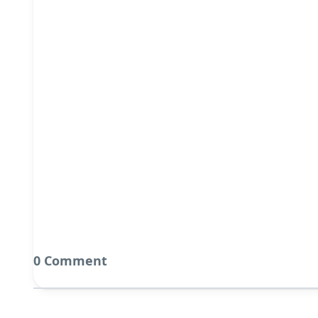
0 Comment