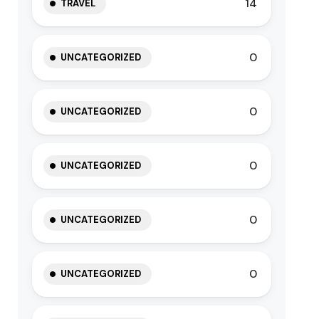
14
TRAVEL
0
UNCATEGORIZED
0
UNCATEGORIZED
0
UNCATEGORIZED
0
UNCATEGORIZED
0
UNCATEGORIZED