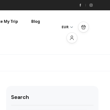
e My Trip
Blog
EUR
Search