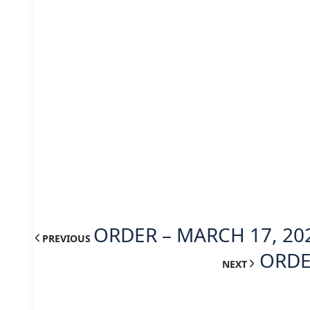
ORDER – MARCH 17, 20
PREVIOUS
ORDE
NEXT