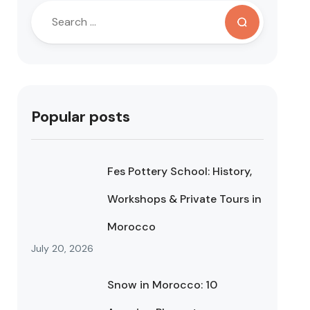
Popular posts
Fes Pottery School: History,
Workshops & Private Tours in
Morocco
July 20, 2026
Snow in Morocco: 10