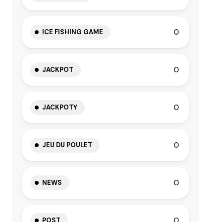
0
ICE FISHING GAME
0
JACKPOT
0
JACKPOTY
0
JEU DU POULET
0
NEWS
0
POST