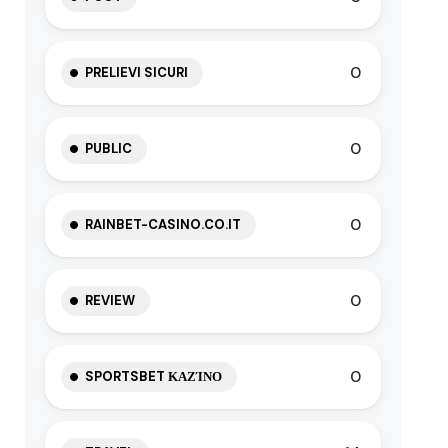
0
PRELIEVI SICURI
0
PUBLIC
0
RAINBET-CASINO.CO.IT
0
REVIEW
0
SPORTSBET ΚΑΖΊΝΟ