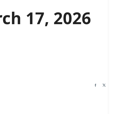
ch 17, 2026