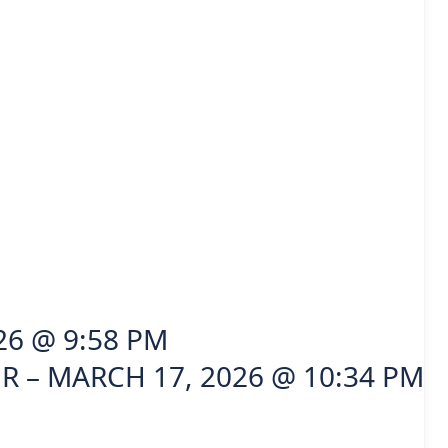
26 @ 9:58 PM
R – MARCH 17, 2026 @ 10:34 PM