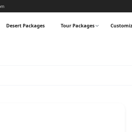
om
Desert Packages
Tour Packages
Customiz