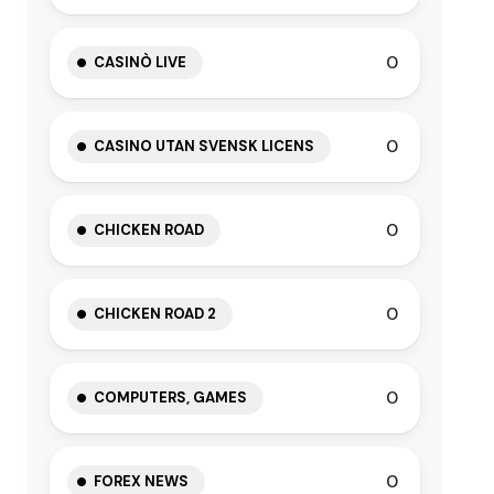
0
CASINÒ LIVE
0
CASINO UTAN SVENSK LICENS
0
CHICKEN ROAD
0
CHICKEN ROAD 2
0
COMPUTERS, GAMES
0
FOREX NEWS