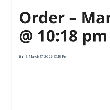
Order – Mar
@ 10:18 pm
BY
March 17, 2026 10:18 Pm