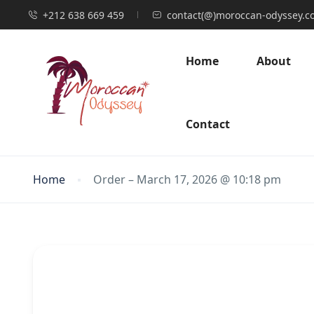
+212 638 669 459
contact(@)moroccan-odyssey.c
Home
About
Contact
Home
Order – March 17, 2026 @ 10:18 pm