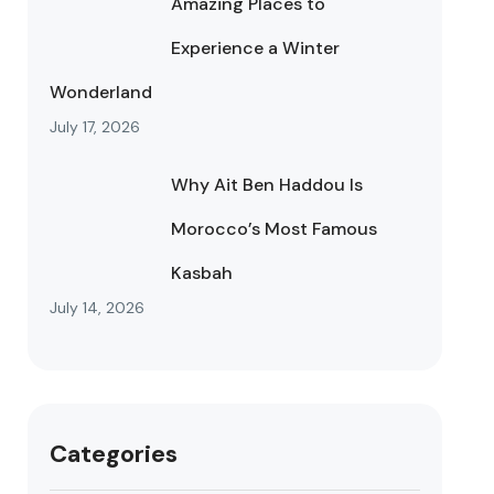
Amazing Places to
Experience a Winter
Wonderland
July 17, 2026
Why Ait Ben Haddou Is
Morocco’s Most Famous
Kasbah
July 14, 2026
Categories