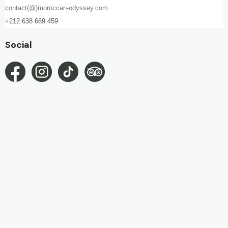
contact(@)moroccan-odyssey.com
+212 638 669 459
Social