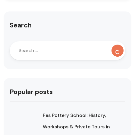
Search
Popular posts
Fes Pottery School: History,
Workshops & Private Tours in