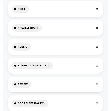
0
POST
0
PRELIEVI SICURI
0
PUBLIC
0
RAINBET-CASINO.CO.IT
0
REVIEW
0
SPORTSBET ΚΑΖΊΝΟ