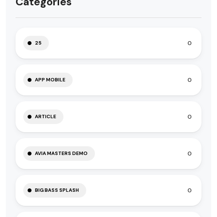
Categories
0
25
0
APP MOBILE
0
ARTICLE
0
AVIA MASTERS DEMO
0
BIG BASS SPLASH