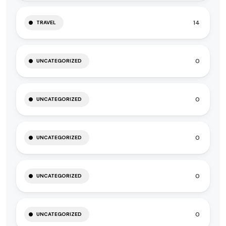
14
TRAVEL
0
UNCATEGORIZED
0
UNCATEGORIZED
0
UNCATEGORIZED
0
UNCATEGORIZED
0
UNCATEGORIZED