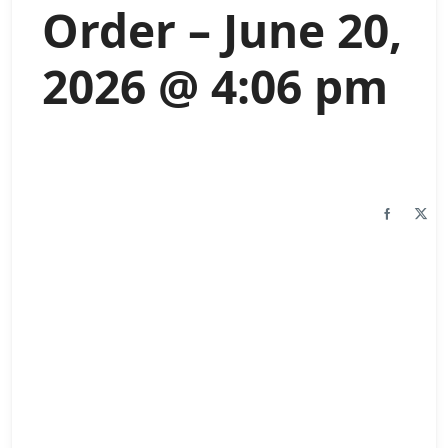
Order – June 20,
2026 @ 4:06 pm