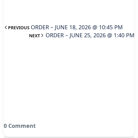
ORDER – JUNE 18, 2026 @ 10:45 PM
PREVIOUS
ORDER – JUNE 25, 2026 @ 1:40 PM
NEXT
0 Comment