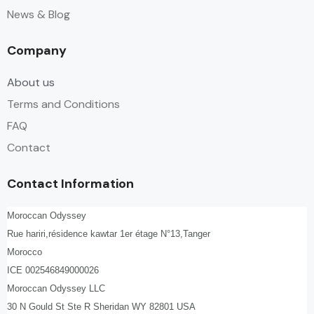
News & Blog
Company
About us
Terms and Conditions
FAQ
Contact
Contact Information
Moroccan Odyssey
Rue hariri,résidence kawtar 1er étage N°13,Tanger
Morocco
ICE 002546849000026
Moroccan Odyssey LLC
30 N Gould St Ste R Sheridan WY 82801 USA