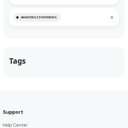
0
ΑΘΛΗΤΙΚΆ ΣΤΟΙΧΉΜΑΤΑ
Tags
Support
Help Center