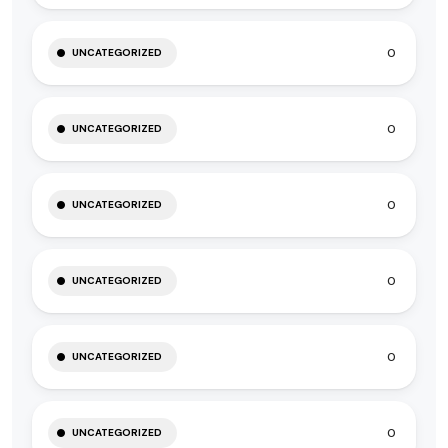
0
UNCATEGORIZED
0
UNCATEGORIZED
0
UNCATEGORIZED
0
UNCATEGORIZED
0
UNCATEGORIZED
0
UNCATEGORIZED