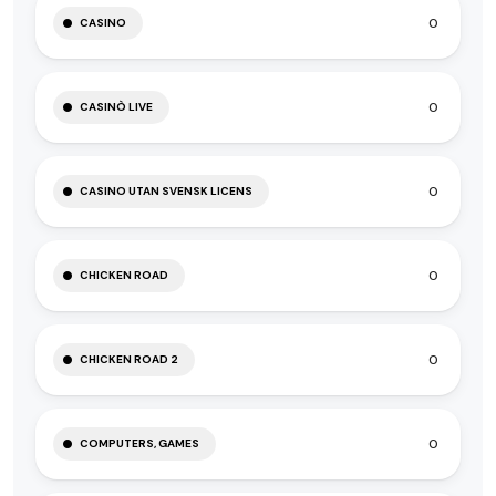
0
CASINO
0
CASINÒ LIVE
0
CASINO UTAN SVENSK LICENS
0
CHICKEN ROAD
0
CHICKEN ROAD 2
0
COMPUTERS, GAMES