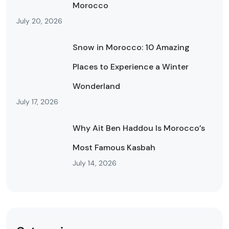
Morocco
July 20, 2026
Snow in Morocco: 10 Amazing
Places to Experience a Winter
Wonderland
July 17, 2026
Why Ait Ben Haddou Is Morocco’s
Most Famous Kasbah
July 14, 2026