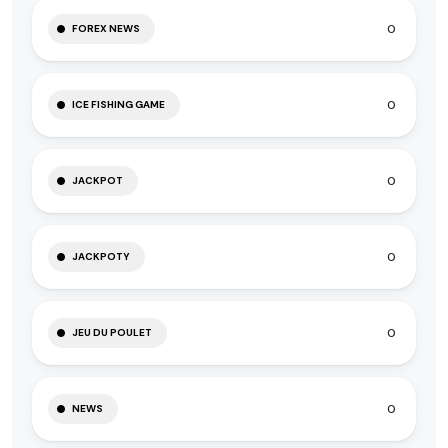
0
FOREX NEWS
0
ICE FISHING GAME
0
JACKPOT
0
JACKPOTY
0
JEU DU POULET
0
NEWS