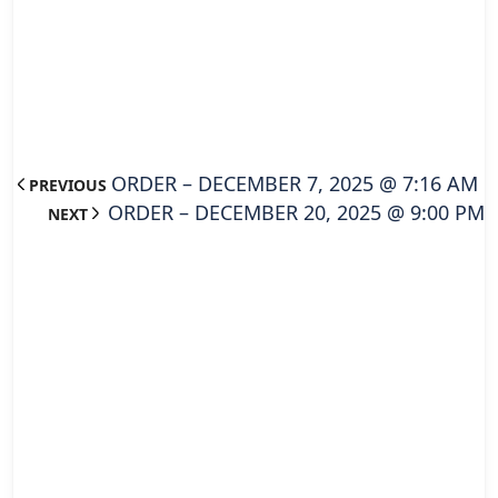
ORDER – DECEMBER 7, 2025 @ 7:16 AM
PREVIOUS
ORDER – DECEMBER 20, 2025 @ 9:00 PM
NEXT