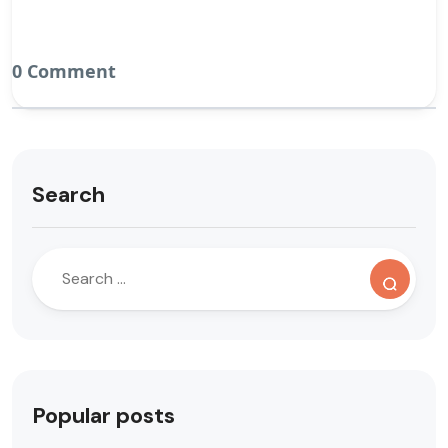
0 Comment
Search
Popular posts