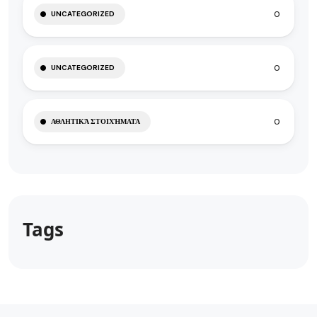
0
UNCATEGORIZED
0
UNCATEGORIZED
0
ΑΘΛΗΤΙΚΆ ΣΤΟΙΧΉΜΑΤΑ
Tags