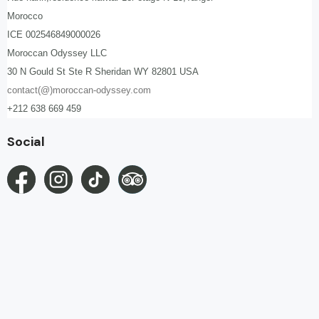
Morocco
ICE 002546849000026
Moroccan Odyssey LLC
30 N Gould St Ste R Sheridan WY 82801 USA
contact(@)moroccan-odyssey.com
+212 638 669 459
Social