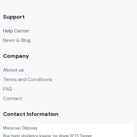
Support
Help Center
News & Blog
Company
About us
Terms and Conditions
FAQ
Contact
Contact Information
Moroccan Odyssey
Rue hariri,résidence kawtar 1er étage N°13,Tanger