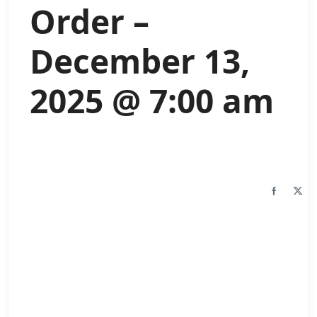
Order –
December 13,
2025 @ 7:00 am