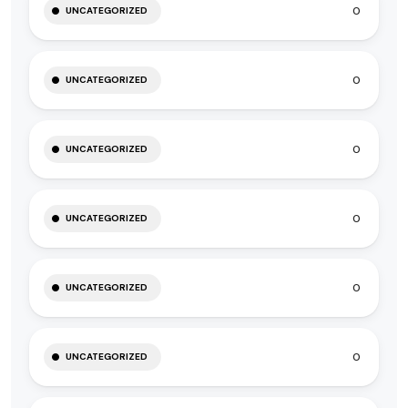
0
UNCATEGORIZED
0
UNCATEGORIZED
0
UNCATEGORIZED
0
UNCATEGORIZED
0
UNCATEGORIZED
0
UNCATEGORIZED