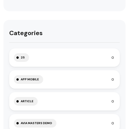
Categories
0
25
0
APP MOBILE
0
ARTICLE
0
AVIA MASTERS DEMO