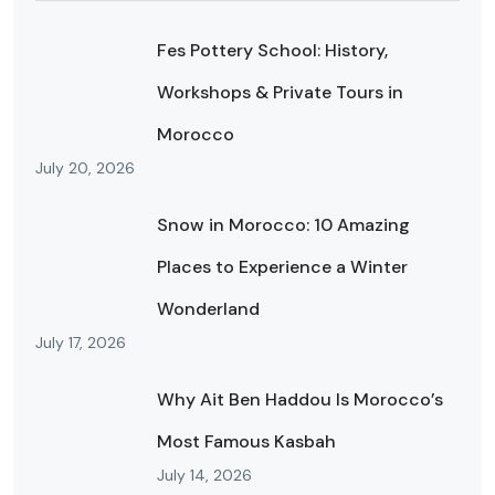
Fes Pottery School: History,
Workshops & Private Tours in
Morocco
July 20, 2026
Snow in Morocco: 10 Amazing
Places to Experience a Winter
Wonderland
July 17, 2026
Why Ait Ben Haddou Is Morocco’s
Most Famous Kasbah
July 14, 2026