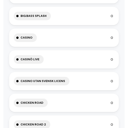
0
BIG BASS SPLASH
0
CASINO
0
CASINÒ LIVE
0
CASINO UTAN SVENSK LICENS
0
CHICKEN ROAD
0
CHICKEN ROAD 2