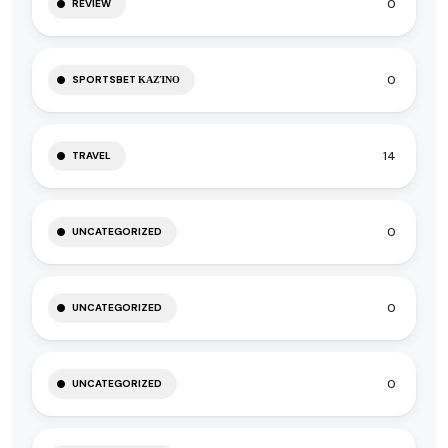
0
REVIEW
0
SPORTSBET ΚΑΖΊΝΟ
14
TRAVEL
0
UNCATEGORIZED
0
UNCATEGORIZED
0
UNCATEGORIZED