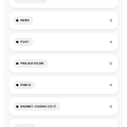
0
NEWS
0
POST
0
PRELIEVI SICURI
0
PUBLIC
0
RAINBET-CASINO.CO.IT