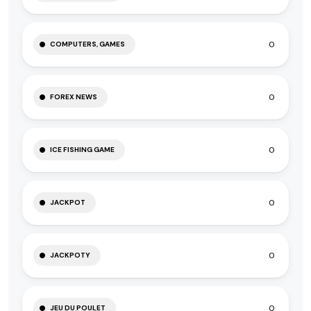
0
COMPUTERS, GAMES
0
FOREX NEWS
0
ICE FISHING GAME
0
JACKPOT
0
JACKPOTY
0
JEU DU POULET