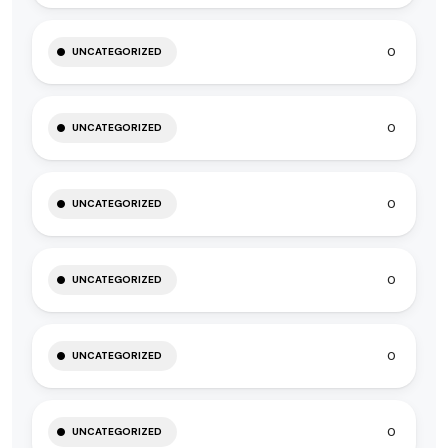
0
UNCATEGORIZED
0
UNCATEGORIZED
0
UNCATEGORIZED
0
UNCATEGORIZED
0
UNCATEGORIZED
0
UNCATEGORIZED