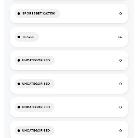
0
SPORTSBET ΚΑΖΊΝΟ
14
TRAVEL
0
UNCATEGORIZED
0
UNCATEGORIZED
0
UNCATEGORIZED
0
UNCATEGORIZED