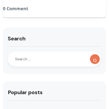
0 Comment
Search
Popular posts