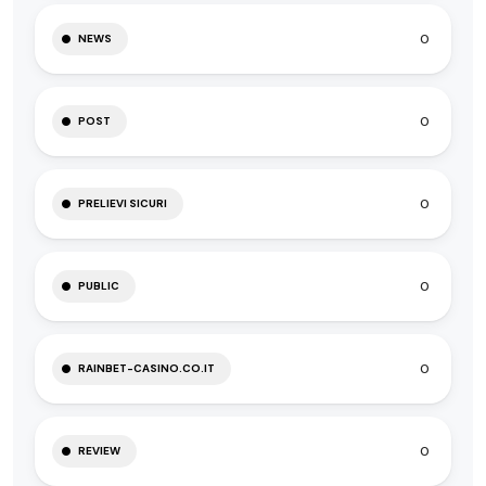
0
NEWS
0
POST
0
PRELIEVI SICURI
0
PUBLIC
0
RAINBET-CASINO.CO.IT
0
REVIEW