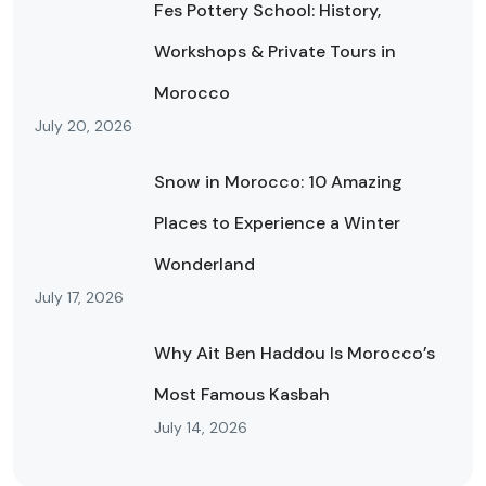
Fes Pottery School: History,
Workshops & Private Tours in
Morocco
July 20, 2026
Snow in Morocco: 10 Amazing
Places to Experience a Winter
Wonderland
July 17, 2026
Why Ait Ben Haddou Is Morocco’s
Most Famous Kasbah
July 14, 2026