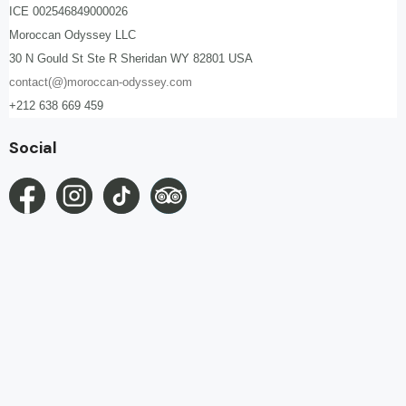
ICE 002546849000026
Moroccan Odyssey LLC
30 N Gould St Ste R Sheridan WY 82801 USA
contact(@)moroccan-odyssey.com
+212 638 669 459
Social