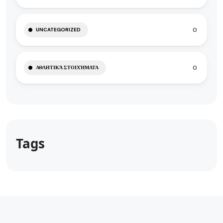
0
UNCATEGORIZED
0
ΑΘΛΗΤΙΚΆ ΣΤΟΙΧΉΜΑΤΑ
Tags