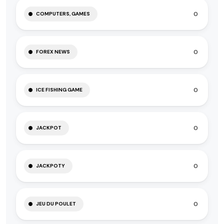
0
COMPUTERS, GAMES
0
FOREX NEWS
0
ICE FISHING GAME
0
JACKPOT
0
JACKPOTY
0
JEU DU POULET