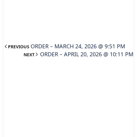
ORDER – MARCH 24, 2026 @ 9:51 PM
PREVIOUS
ORDER – APRIL 20, 2026 @ 10:11 PM
NEXT