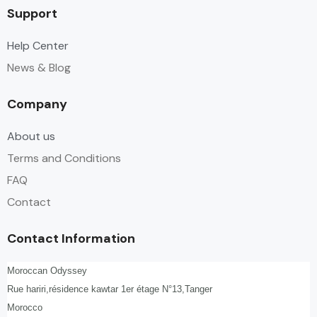
Support
Help Center
News & Blog
Company
About us
Terms and Conditions
FAQ
Contact
Contact Information
Moroccan Odyssey
Rue hariri,résidence kawtar 1er étage N°13,Tanger
Morocco