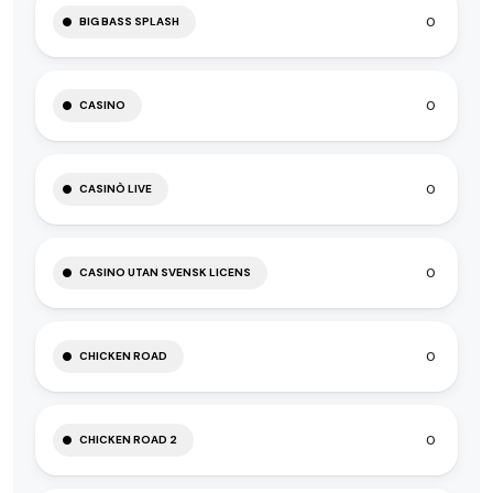
0
BIG BASS SPLASH
0
CASINO
0
CASINÒ LIVE
0
CASINO UTAN SVENSK LICENS
0
CHICKEN ROAD
0
CHICKEN ROAD 2