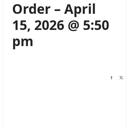
Order – April
15, 2026 @ 5:50
pm