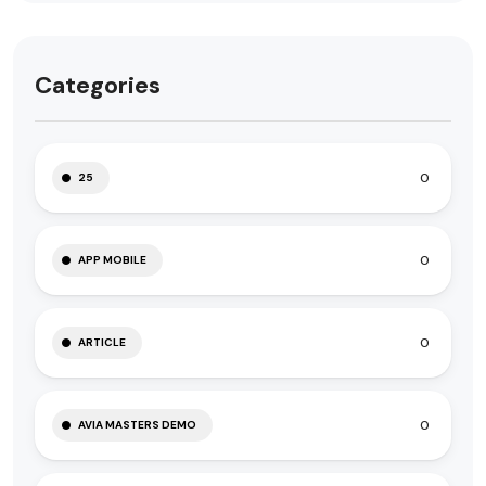
Categories
0
25
0
APP MOBILE
0
ARTICLE
0
AVIA MASTERS DEMO