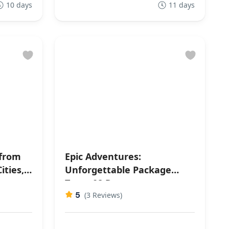
10 days
11 days
 from
Epic Adventures:
ities,
Unforgettable Package
s
Tours 08 Days
5
(3 Reviews)