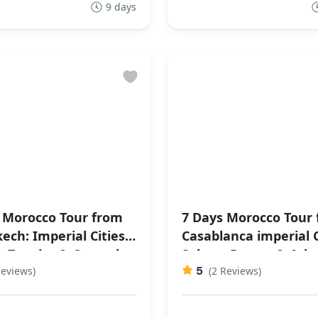
9 days
 Morocco Tour from
7 Days Morocco Tour
ech: Imperial Cities,
Casablanca imperial C
, Tangier & Coastal
Sahara Desert & Atla
5
ghts
Reviews)
Mountains
(2 Reviews)