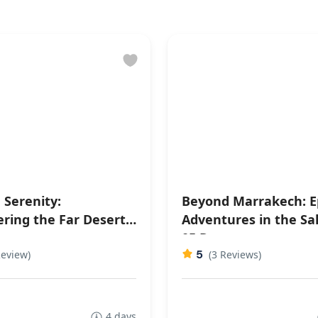
 Serenity:
Beyond Marrakech: E
ering the Far Desert 4
Adventures in the Sa
05 Days
5
Review)
(3 Reviews)
4 days