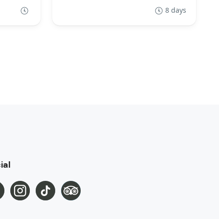
8 days
ial