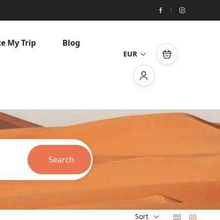
e My Trip
Blog
EUR
Search
Sort