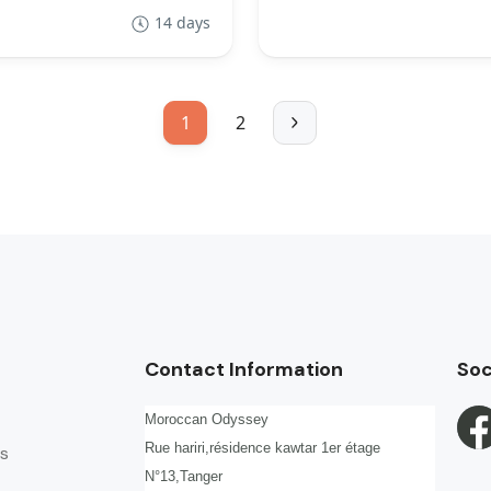
14 days
1
2
Contact Information
Soc
Moroccan Odyssey
Rue hariri,résidence kawtar 1er étage
s
N°13,Tanger