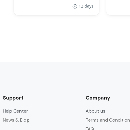
12 days
Support
Company
Help Center
About us
News & Blog
Terms and Condition
FAQ