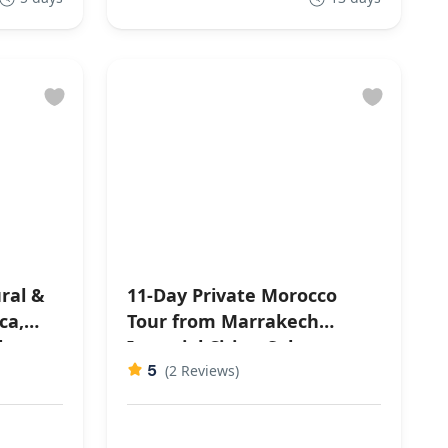
ral &
11-Day Private Morocco
Tour from Marrakech
ahara
Imperial Cities, Sahara
5
Desert & Culture
(2 Reviews)