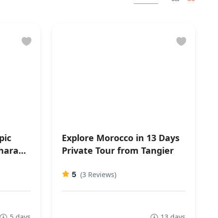
pic
Explore Morocco in 13 Days
hara
Private Tour from Tangier
5
(3 Reviews)
5 days
13 days