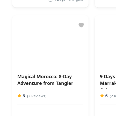
Magical Morocco: 8-Day
9 Days
Adventure from Tangier
Marrak
Cultura
5
5
(2 Reviews)
(2 