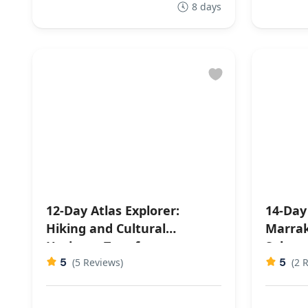
8 days
12-Day Atlas Explorer:
14-Day
Hiking and Cultural
Marrak
Heritage Tour from
Sahara
5
5
Marrakech
(5 Reviews)
Highli
(2 