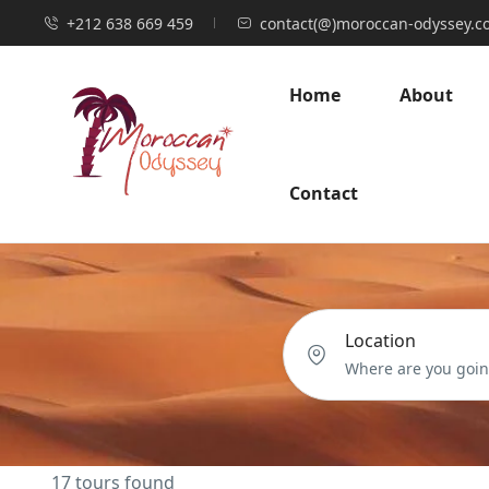
+212 638 669 459
contact(@)moroccan-odyssey.c
Home
About
Contact
Location
17 tours found