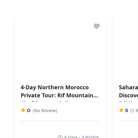
4-Day Northern Morocco
Sahara
Private Tour: Rif Mountains,
Discov
Chefchaouen & Fes
DAYS
0
5
(No Review)
(1 
4 Days - 3 Nights