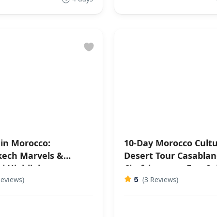
 in Morocco:
10-Day Morocco Cultu
ech Marvels &
Desert Tour Casablanca,
l Highlights
Chefchaouen, Fes, S
5
Reviews)
Desert, Ouarzazate,
(3 Reviews)
Marrakech