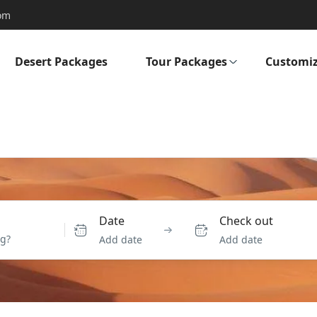
om
Desert Packages
Tour Packages
Customiz
Date
Check out
Add date
Add date