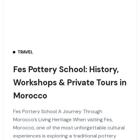
TRAVEL
Fes Pottery School: History,
Workshops & Private Tours in
Morocco
Fes Pottery School A Journey Through
Morocco’s Living Heritage When visiting Fes,
Morocco, one of the most unforgettable cultural
experiences is exploring a traditional pottery