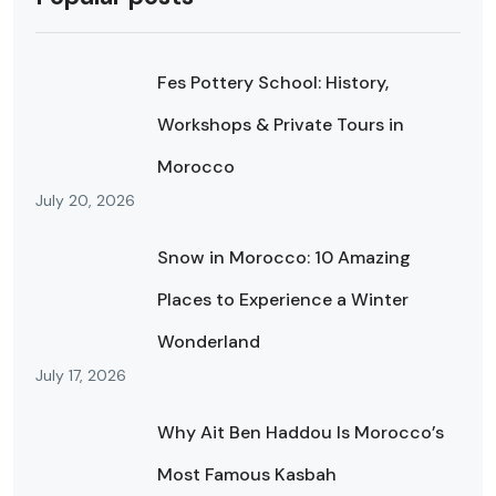
Fes Pottery School: History,
Workshops & Private Tours in
Morocco
July 20, 2026
Snow in Morocco: 10 Amazing
Places to Experience a Winter
Wonderland
July 17, 2026
Why Ait Ben Haddou Is Morocco’s
Most Famous Kasbah