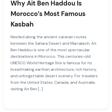
Why Ait Ben Haddou Is
Morocco’s Most Famous
Kasbah
Nestled along the ancient caravan routes
between the Sahara Desert and Marrakech, Ait
Ben Haddou is one of the most spectacular
destinations in Morocco. This centuries-old
UNESCO World Heritage Site is famous for its
breathtaking earthen architecture, rich history,
and unforgettable desert scenery. For travelers
from the United States, Canada, and Australia,
visiting Ait Ben […]