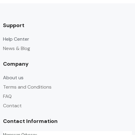
Support
Help Center
News & Blog
Company
About us
Terms and Conditions
FAQ
Contact
Contact Information
Moroccan Odyssey