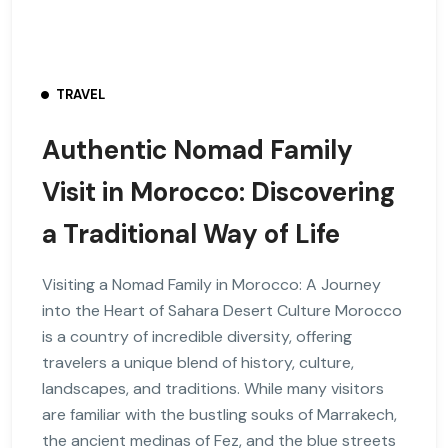
TRAVEL
Authentic Nomad Family
Visit in Morocco: Discovering
a Traditional Way of Life
Visiting a Nomad Family in Morocco: A Journey
into the Heart of Sahara Desert Culture Morocco
is a country of incredible diversity, offering
travelers a unique blend of history, culture,
landscapes, and traditions. While many visitors
are familiar with the bustling souks of Marrakech,
the ancient medinas of Fez, and the blue streets