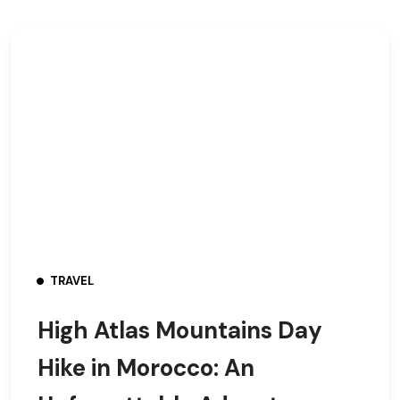
TRAVEL
High Atlas Mountains Day
Hike in Morocco: An