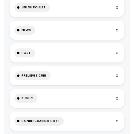
0
JEU DU POULET
0
NEWS
0
POST
0
PRELIEVI SICURI
0
PUBLIC
0
RAINBET-CASINO.CO.IT