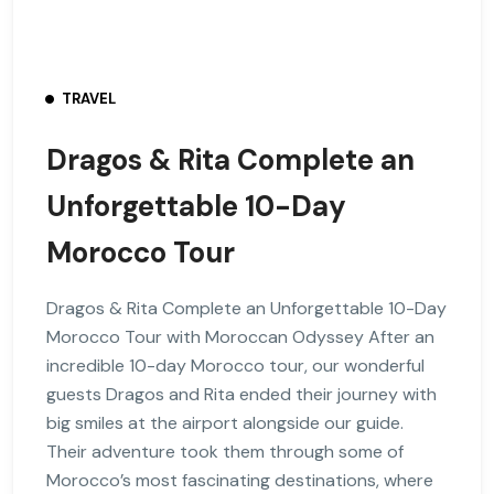
TRAVEL
Dragos & Rita Complete an
Unforgettable 10-Day
Morocco Tour
Dragos & Rita Complete an Unforgettable 10-Day
Morocco Tour with Moroccan Odyssey After an
incredible 10-day Morocco tour, our wonderful
guests Dragos and Rita ended their journey with
big smiles at the airport alongside our guide.
Their adventure took them through some of
Morocco’s most fascinating destinations, where