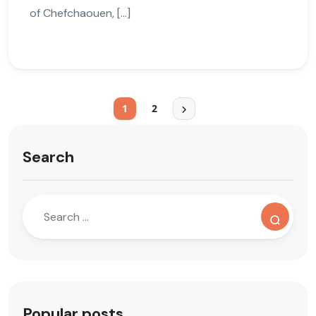
of Chefchaouen, […]
1
2
Search
Popular posts