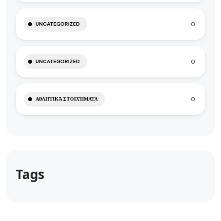
0
UNCATEGORIZED
0
UNCATEGORIZED
0
ΑΘΛΗΤΙΚΆ ΣΤΟΙΧΉΜΑΤΑ
Tags