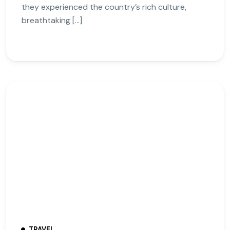
they experienced the country’s rich culture,
breathtaking […]
TRAVEL