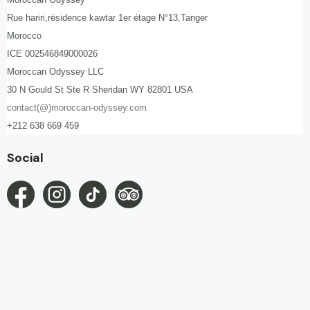
Rue hariri,résidence kawtar 1er étage N°13,Tanger
Morocco
ICE 002546849000026
Moroccan Odyssey LLC
30 N Gould St Ste R Sheridan WY 82801 USA
contact(@)moroccan-odyssey.com
+212 638 669 459
Social