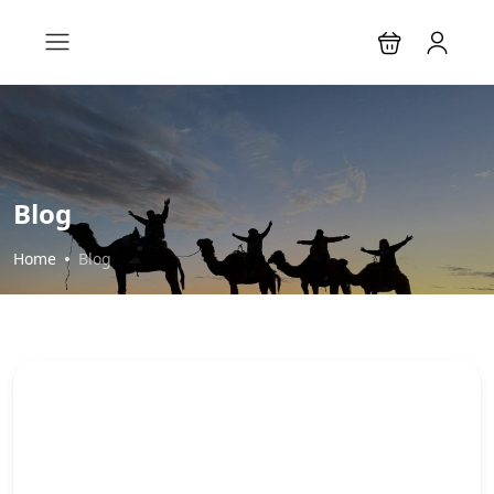
Blog
Home
Blog