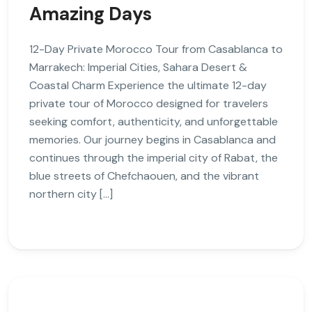
Amazing Days
12-Day Private Morocco Tour from Casablanca to
Marrakech: Imperial Cities, Sahara Desert &
Coastal Charm Experience the ultimate 12-day
private tour of Morocco designed for travelers
seeking comfort, authenticity, and unforgettable
memories. Our journey begins in Casablanca and
continues through the imperial city of Rabat, the
blue streets of Chefchaouen, and the vibrant
northern city […]