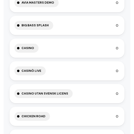
0
AVIA MASTERS DEMO
0
BIG BASS SPLASH
0
CASINO
0
CASINÒ LIVE
0
CASINO UTAN SVENSK LICENS
0
CHICKEN ROAD