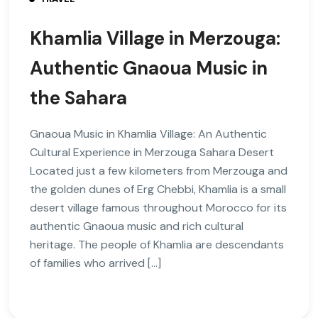
Khamlia Village in Merzouga:
Authentic Gnaoua Music in
the Sahara
Gnaoua Music in Khamlia Village: An Authentic
Cultural Experience in Merzouga Sahara Desert
Located just a few kilometers from Merzouga and
the golden dunes of Erg Chebbi, Khamlia is a small
desert village famous throughout Morocco for its
authentic Gnaoua music and rich cultural
heritage. The people of Khamlia are descendants
of families who arrived […]