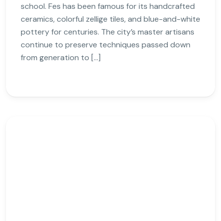
school. Fes has been famous for its handcrafted
ceramics, colorful zellige tiles, and blue-and-white
pottery for centuries. The city’s master artisans
continue to preserve techniques passed down
from generation to […]