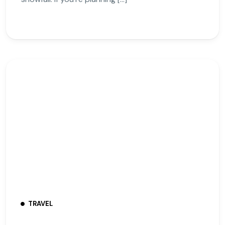
TRAVEL