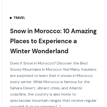
TRAVEL
Snow in Morocco: 10 Amazing
Places to Experience a
Winter Wonderland
Does It Snow in Morocco? Discover the Best
Snowy Mountains in Morocco Yes! Many travelers
are surprised to learn that it snows in Morocco
every winter. While Morocco is famous for the
Sahara Desert, vibrant cities, and Atlantic
coastline, the country is also home to
spectacular mountain ranges that receive regular
snowfall. If you’re planning […]