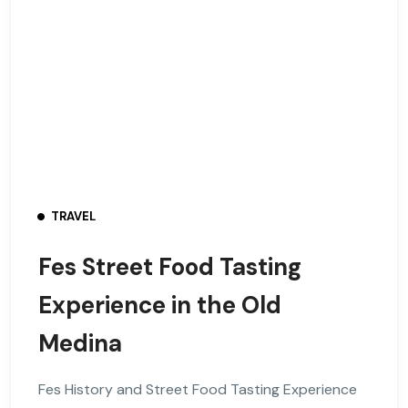
TRAVEL
Fes Street Food Tasting
Experience in the Old
Medina
Fes History and Street Food Tasting Experience