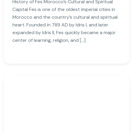
History of Fes Morocco’s Cultural and Spiritual
Capital Fes is one of the oldest imperial cities in
Morocco and the country’s cultural and spiritual
heart. Founded in 789 AD by Idris I, and later
expanded by Idris II, Fes quickly became a major
center of learning, religion, and […]