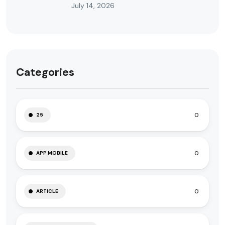
July 14, 2026
Categories
0
25
0
APP MOBILE
0
ARTICLE