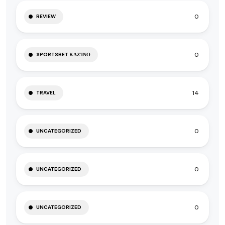
0
REVIEW
0
SPORTSBET ΚΑΖΊΝΟ
14
TRAVEL
0
UNCATEGORIZED
0
UNCATEGORIZED
0
UNCATEGORIZED