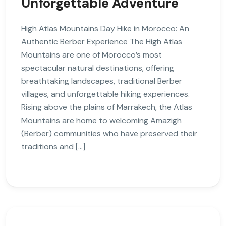
Unforgettable Adventure
High Atlas Mountains Day Hike in Morocco: An
Authentic Berber Experience The High Atlas
Mountains are one of Morocco’s most
spectacular natural destinations, offering
breathtaking landscapes, traditional Berber
villages, and unforgettable hiking experiences.
Rising above the plains of Marrakech, the Atlas
Mountains are home to welcoming Amazigh
(Berber) communities who have preserved their
traditions and […]