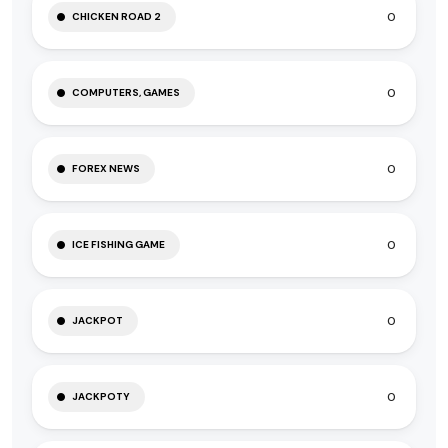
0
CHICKEN ROAD 2
0
COMPUTERS, GAMES
0
FOREX NEWS
0
ICE FISHING GAME
0
JACKPOT
0
JACKPOTY