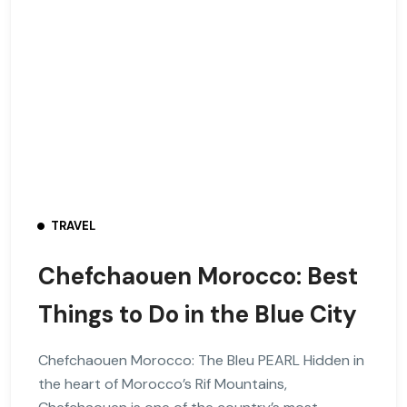
TRAVEL
Chefchaouen Morocco: Best
Things to Do in the Blue City
Chefchaouen Morocco: The Bleu PEARL Hidden in
the heart of Morocco’s Rif Mountains,