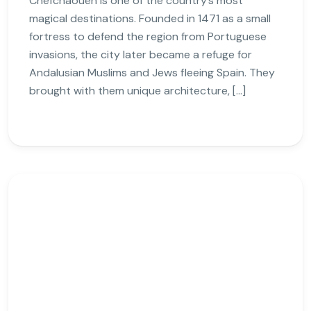
Chefchaouen is one of the country’s most
magical destinations. Founded in 1471 as a small
fortress to defend the region from Portuguese
invasions, the city later became a refuge for
Andalusian Muslims and Jews fleeing Spain. They
brought with them unique architecture, […]