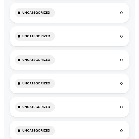
0
UNCATEGORIZED
0
UNCATEGORIZED
0
UNCATEGORIZED
0
UNCATEGORIZED
0
UNCATEGORIZED
0
UNCATEGORIZED