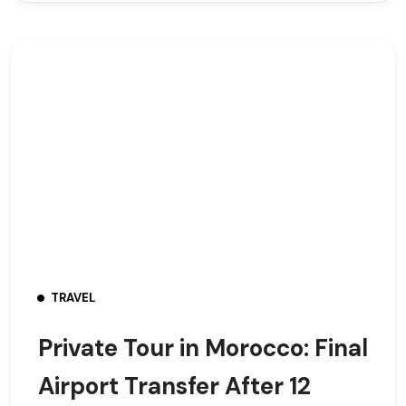
TRAVEL
Private Tour in Morocco: Final
Airport Transfer After 12