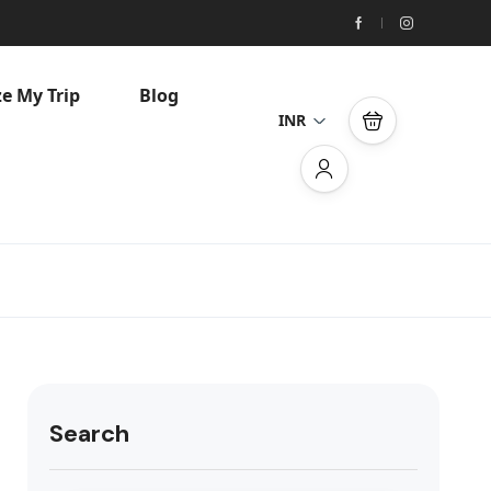
e My Trip
Blog
INR
Search