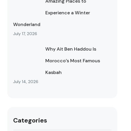
Amazing Places to
Experience a Winter
Wonderland
July 17, 2026
Why Ait Ben Haddou Is
Morocco’s Most Famous
Kasbah
July 14, 2026
Categories