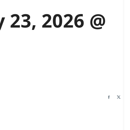
 23, 2026 @