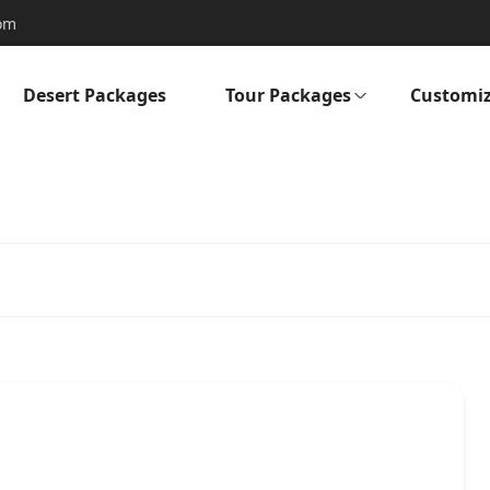
om
Desert Packages
Tour Packages
Customiz