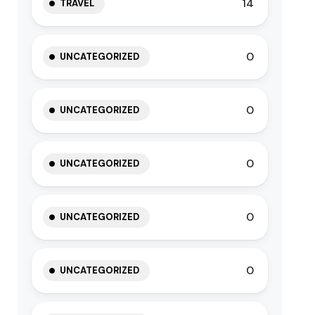
14
TRAVEL
0
UNCATEGORIZED
0
UNCATEGORIZED
0
UNCATEGORIZED
0
UNCATEGORIZED
0
UNCATEGORIZED