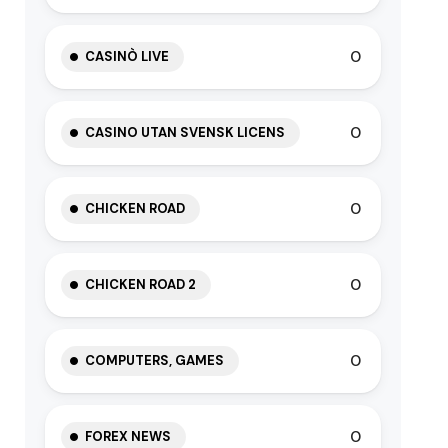
0
CASINÒ LIVE
0
CASINO UTAN SVENSK LICENS
0
CHICKEN ROAD
0
CHICKEN ROAD 2
0
COMPUTERS, GAMES
0
FOREX NEWS