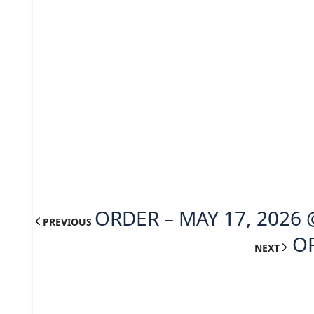
ORDER – MAY 17, 2026 
PREVIOUS
OR
NEXT