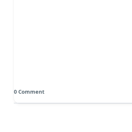
0 Comment