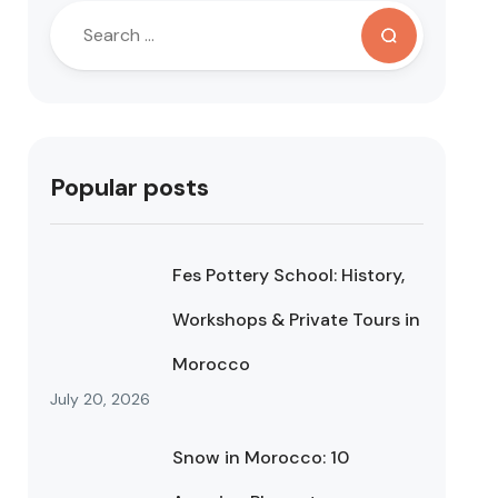
Popular posts
Fes Pottery School: History,
Workshops & Private Tours in
Morocco
July 20, 2026
Snow in Morocco: 10