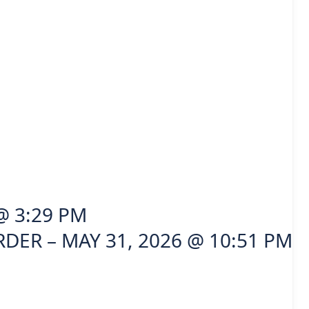
@ 3:29 PM
DER – MAY 31, 2026 @ 10:51 PM