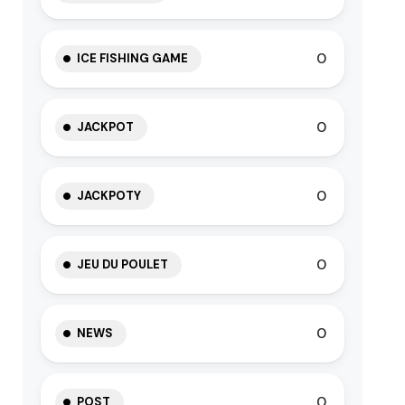
0
ICE FISHING GAME
0
JACKPOT
0
JACKPOTY
0
JEU DU POULET
0
NEWS
0
POST