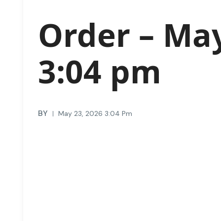
Order – May
3:04 pm
BY
May 23, 2026 3:04 Pm