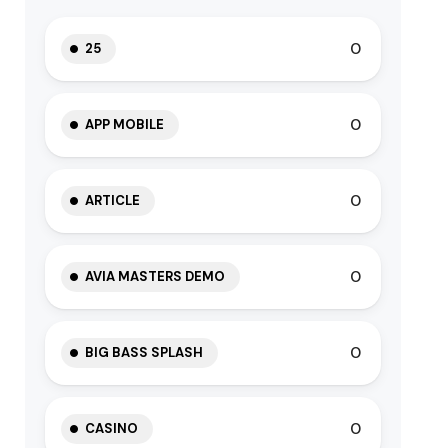
0
25
0
APP MOBILE
0
ARTICLE
0
AVIA MASTERS DEMO
0
BIG BASS SPLASH
0
CASINO