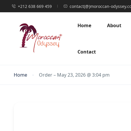
+212 638 669 459
contact(@)moroccan-odyssey.c
Home
About
Contact
Home
Order – May 23, 2026 @ 3:04 pm