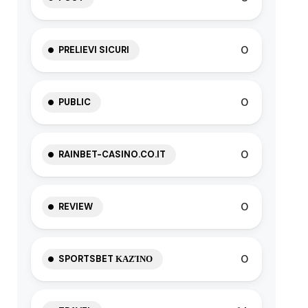
0
PRELIEVI SICURI
0
PUBLIC
0
RAINBET-CASINO.CO.IT
0
REVIEW
0
SPORTSBET ΚΑΖΊΝΟ