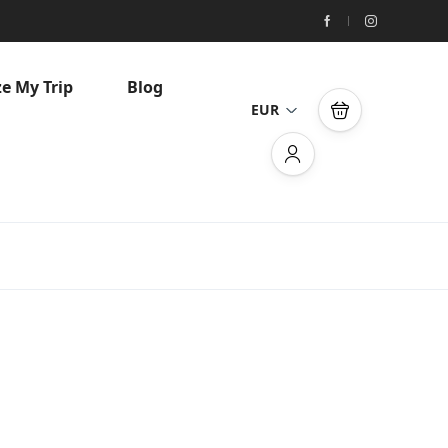
e My Trip
Blog
EUR