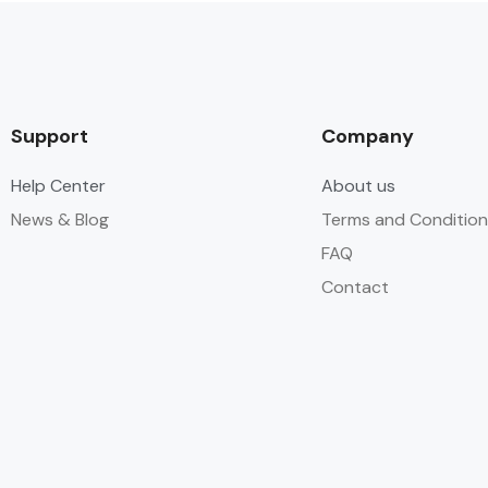
Support
Company
Help Center
About us
News & Blog
Terms and Condition
FAQ
Contact