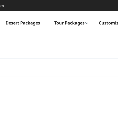
om
Desert Packages
Tour Packages
Customiz