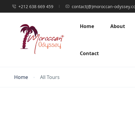
+212 638 669 459
contact(@)moroccan-odyssey.c
Home
About
Contact
Home
All Tours