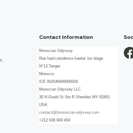
Contact Information
Soc
Moroccan Odyssey
Rue hariri,résidence kawtar 1er étage
s
N°13,Tanger
Morocco
ICE 002546849000026
Moroccan Odyssey LLC
30 N Gould St Ste R Sheridan WY 82801
USA
contact(@)moroccan-odyssey.com
+212 638 669 459