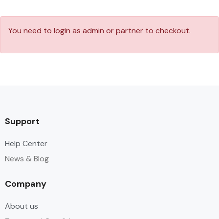
You need to login as admin or partner to checkout.
Support
Help Center
News & Blog
Company
About us