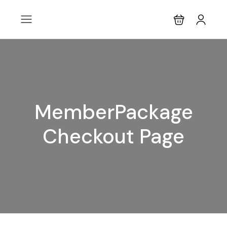
MemberPackage
Checkout Page