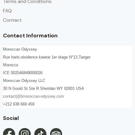
Terms and Conditions
FAQ
Contact
Contact Information
Moroccan Odyssey
Rue hariri,résidence kawtar 1er étage N°13,Tanger
Morocco
ICE 002546849000026
Moroccan Odyssey LLC
30 N Gould St Ste R Sheridan WY 82801 USA
contact(@)moroccan-odyssey.com
+212 638 669 459
Social