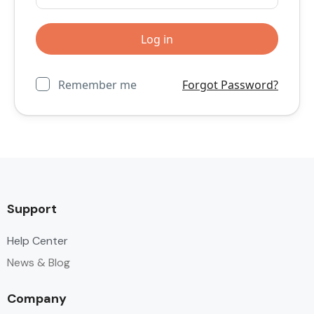
Remember me
Forgot Password?
Support
Help Center
News & Blog
Company