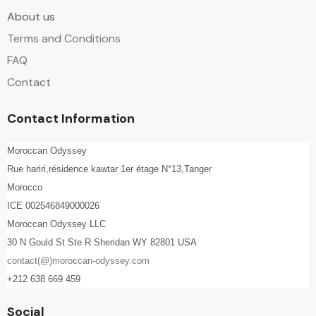
About us
Terms and Conditions
FAQ
Contact
Contact Information
Moroccan Odyssey
Rue hariri,résidence kawtar 1er étage N°13,Tanger
Morocco
ICE 002546849000026
Moroccan Odyssey LLC
30 N Gould St Ste R Sheridan WY 82801 USA
contact(@)moroccan-odyssey.com
+212 638 669 459
Social