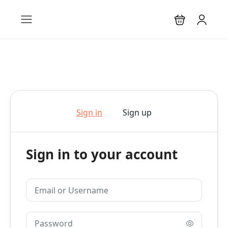
Sign in
Sign up
Sign in to your account