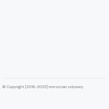
© Copyright [2016-2025] moroccan odyssey.