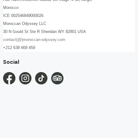
Morocco
ICE 002546849000026
Moroccan Odyssey LLC
30 N Gould St Ste R Sheridan WY 82801 USA
contact(@)moroccan-odyssey.com
+212 638 669 459
Social