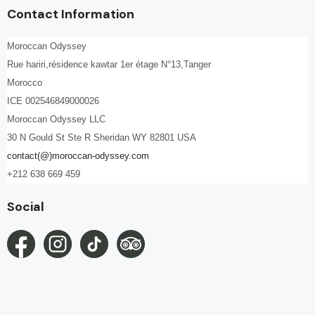
Contact Information
Moroccan Odyssey
Rue hariri,résidence kawtar 1er étage N°13,Tanger
Morocco
ICE 002546849000026
Moroccan Odyssey LLC
30 N Gould St Ste R Sheridan WY 82801 USA
contact(@)moroccan-odyssey.com
+212 638 669 459
Social