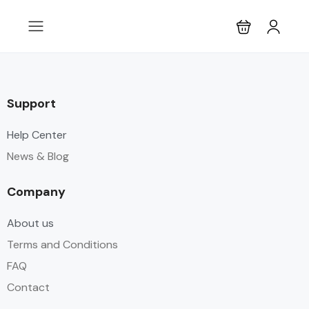
Support
Help Center
News & Blog
Company
About us
Terms and Conditions
FAQ
Contact