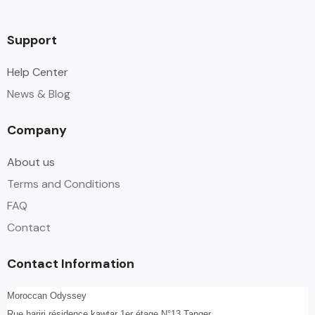
Support
Help Center
News & Blog
Company
About us
Terms and Conditions
FAQ
Contact
Contact Information
Moroccan Odyssey
Rue hariri,résidence kawtar 1er étage N°13,Tanger